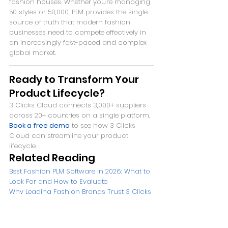
fashion houses. Whether you're managing 
50 styles or 50,000, PLM provides the single 
source of truth that modern fashion 
businesses need to compete effectively in 
an increasingly fast-paced and complex 
global market.
Ready to Transform Your 
Product Lifecycle?
3 Clicks Cloud connects 3,000+ suppliers 
across 20+ countries on a single platform. 
Book a free demo
 to see how 3 Clicks 
Cloud can streamline your product 
lifecycle.
Related Reading
Best Fashion PLM Software in 2026: What to 
Look For and How to Evaluate
Why Leading Fashion Brands Trust 3 Clicks 
Cloud: Client Success Stories