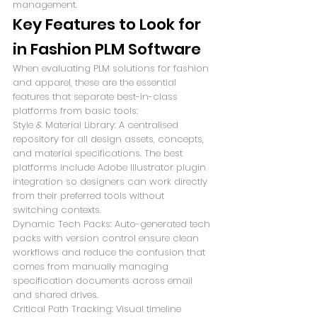
management.
Key Features to Look for 
in Fashion PLM Software
When evaluating PLM solutions for fashion 
and apparel, these are the essential 
features that separate best-in-class 
platforms from basic tools:
Style & Material Library: A centralised 
repository for all design assets, concepts, 
and material specifications. The best 
platforms include Adobe Illustrator plugin 
integration so designers can work directly 
from their preferred tools without 
switching contexts.
Dynamic Tech Packs: Auto-generated tech 
packs with version control ensure clean 
workflows and reduce the confusion that 
comes from manually managing 
specification documents across email 
and shared drives.
Critical Path Tracking: Visual timeline 