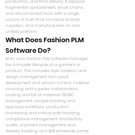
production, and final delivery. It replaces 
fragmented spreadsheets, email chains, 
and disconnected tools with a single 
source of truth that connects brands, 
suppliers, and manufacturers on one 
unified platform.
What Does Fashion PLM 
Software Do?
At its core, fashion PLM software manages 
the complete lifecycle of a garment or 
product. This includes style creation and 
design management, tech pack 
development and version control, material 
sourcing and supplier collaboration, 
costing and bill of materials (BOM) 
management, sample tracking and 
approval workflows, production 
monitoring and critical path tracking, 
compliance management and factory 
audits, shipment management and 
delivery tracking, and B2B wholesale portal 