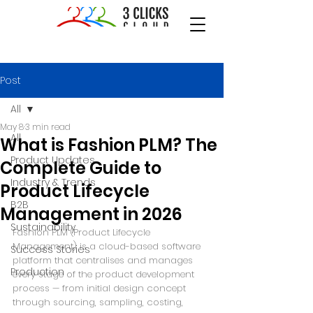
Post
All
May 8
3 min read
All
What is Fashion PLM? The
Product Updates
Complete Guide to
Industry & Trends
Product Lifecycle
B2B
Management in 2026
Sustainability
Fashion PLM (Product Lifecycle 
Management) is a cloud-based software 
Success Stories
platform that centralises and manages 
Production
every stage of the product development 
process — from initial design concept 
through sourcing, sampling, costing, 