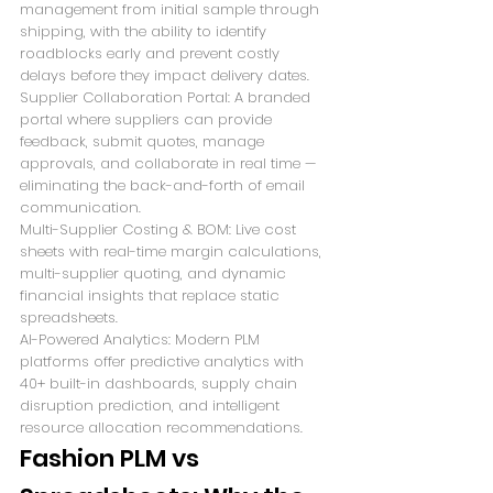
management from initial sample through 
shipping, with the ability to identify 
roadblocks early and prevent costly 
delays before they impact delivery dates.
Supplier Collaboration Portal: A branded 
portal where suppliers can provide 
feedback, submit quotes, manage 
approvals, and collaborate in real time — 
eliminating the back-and-forth of email 
communication.
Multi-Supplier Costing & BOM: Live cost 
sheets with real-time margin calculations, 
multi-supplier quoting, and dynamic 
financial insights that replace static 
spreadsheets.
AI-Powered Analytics: Modern PLM 
platforms offer predictive analytics with 
40+ built-in dashboards, supply chain 
disruption prediction, and intelligent 
resource allocation recommendations.
Fashion PLM vs 