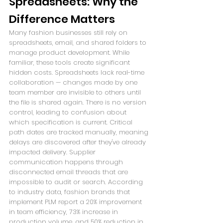
Spreadsheets: Why the 
Difference Matters
Many fashion businesses still rely on 
spreadsheets, email, and shared folders to 
manage product development. While 
familiar, these tools create significant 
hidden costs. Spreadsheets lack real-time 
collaboration — changes made by one 
team member are invisible to others until 
the file is shared again. There is no version 
control, leading to confusion about 
which specification is current. Critical 
path dates are tracked manually, meaning 
delays are discovered after they've already 
impacted delivery. Supplier 
communication happens through 
disconnected email threads that are 
impossible to audit or search. According 
to industry data, fashion brands that 
implement PLM report a 20% improvement 
in team efficiency, 73% increase in 
production volume, and 50% reduction in 