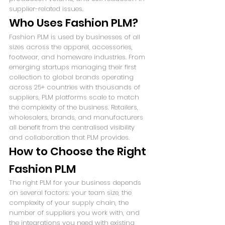
supplier-related issues.
Who Uses Fashion PLM?
Fashion PLM is used by businesses of all 
sizes across the apparel, accessories, 
footwear, and homeware industries. From 
emerging startups managing their first 
collection to global brands operating 
across 25+ countries with thousands of 
suppliers, PLM platforms scale to match 
the complexity of the business. Retailers, 
wholesalers, brands, and manufacturers 
all benefit from the centralised visibility 
and collaboration that PLM provides.
How to Choose the Right 
Fashion PLM
The right PLM for your business depends 
on several factors: your team size, the 
complexity of your supply chain, the 
number of suppliers you work with, and 
the integrations you need with existing 