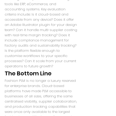
tools like ERP, eCommerce, and 
accounting systems. Key evaluation 
criteria include: Is it cloud-based and 
accessible from any device? Does it offer 
an Adobe Illustrator plugin for your design 
team? Can it handle multi-supplier costing 
with real-time margin tracking? Does it 
include compliance management for 
factory audits and sustainability tracking? 
Is the platform flexible enough to 
customise workflows to your specific 
processes? Can it scale from your current 
operations to future growth?
The Bottom Line
Fashion PLM is no longer a luxury reserved 
for enterprise brands. Cloud-based 
platforms have made PLM accessible to 
businesses of all sizes, offering the same 
centralised visibility, supplier collaboration, 
and production tracking capabilities that 
were once only available to the largest 