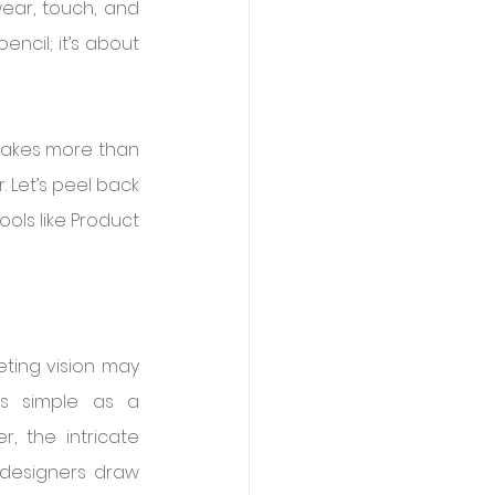
ar, touch, and 
ncil; it’s about 
akes more than 
. Let’s peel back 
ols like Product 
ting vision may 
s simple as a 
, the intricate 
designers draw 