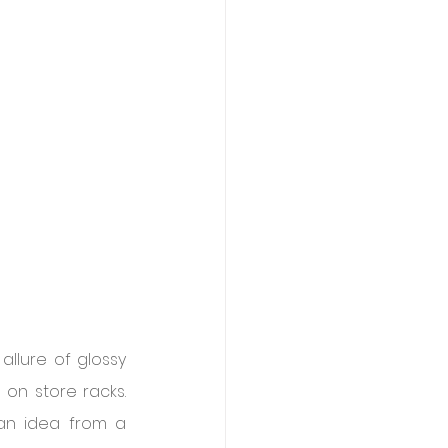
llure of glossy 
n store racks. 
an idea from a 