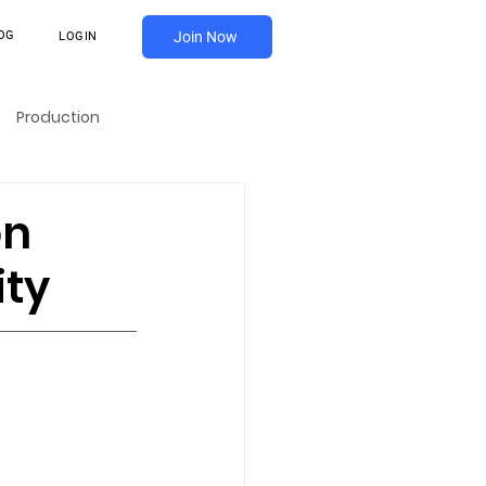
OG
Join Now
LOGIN
Production
on
ity