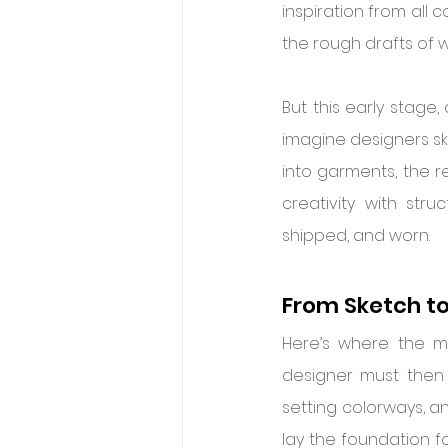
inspiration from all 
the rough drafts of
But this early stage,
imagine designers sk
into garments, the re
creativity with str
shipped, and worn.
From Sketch to
Here’s where the mag
designer must then 
setting colorways, an
lay the foundation fo