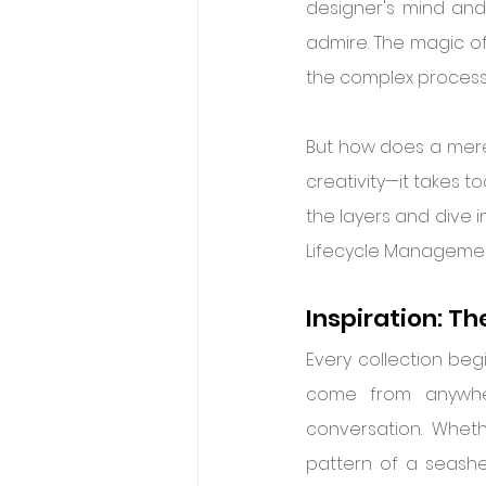
designer's mind and
admire. The magic of 
the complex process o
But how does a mere
creativity—it takes to
the layers and dive i
Lifecycle Management 
Inspiration: Th
Every collection beg
come from anywher
conversation. Wheth
pattern of a seashe