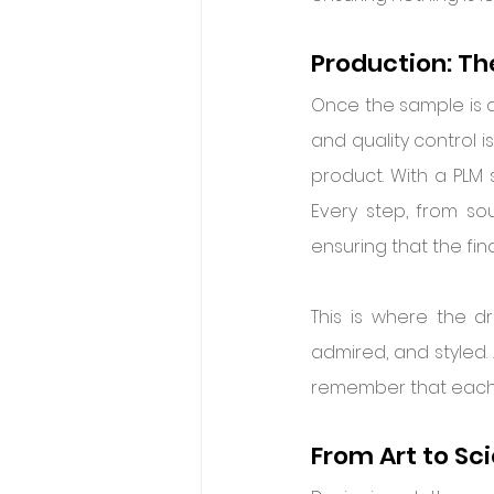
Production: The
Once the sample is ap
and quality control is
product. With a PLM 
Every step, from so
ensuring that the fina
This is where the d
admired, and styled. 
remember that each p
From Art to Sc