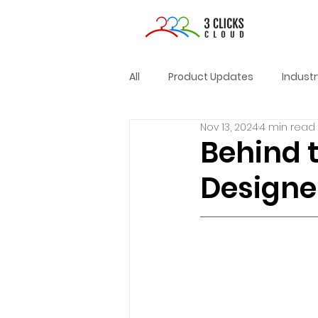
All
Product Updates
Indust
Nov 13, 2024
4 min read
Behind 
Designer