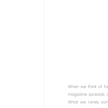
When we think of fas
magazine spreads, a
What we rarely cons