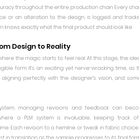
racy throughout the entire production chain. Every chang
oice or an alteration to the design, is logged and track
n knows exactly what the final product should look like.
rom Design to Reality
where the magic starts to feel real. At this stage, the id
ible form. It’s an exciting yet nerve-wracking time, as t
ligning perfectly with the designer’s vision, and sometim
system, managing revisions and feedback can become
 where a PLM system is invaluable, keeping track o
ime. Each revision to a hemline or tweak in fabric choic
st in translation as the sample progresses to its final form