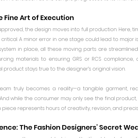
 Fine Art of Execution
proved, the design moves into full production. Here, time
 critical. A minor error in one stage could lead to major is
system in place, all these moving parts are streamlined
urcing materials to ensuring GRS or RCS compliance, c
l product stays true to the designer’s original vision.
ream truly becomes a reality—a tangible garment, rea
And while the consumer may only see the final product, i
iece represents hours of creativity, revision, and precis
ience: The Fashion Designers' Secret W