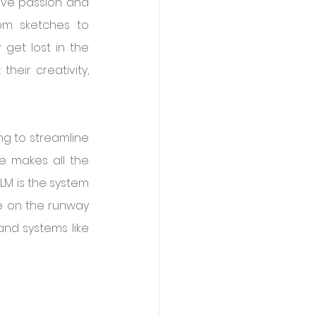
tive passion and 
om sketches to 
get lost in the 
heir creativity, 
g to streamline 
e makes all the 
LM is the system 
e on the runway 
and systems like 