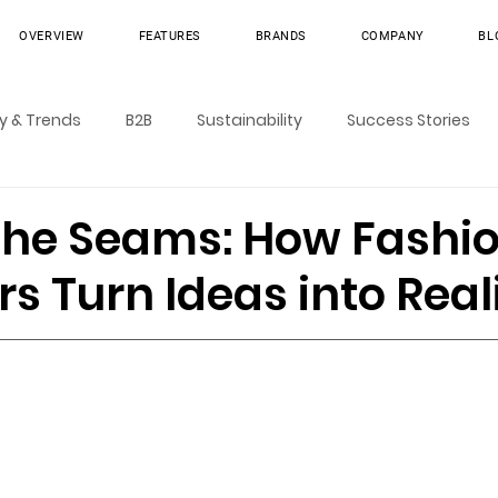
OVERVIEW
FEATURES
BRANDS
COMPANY
BL
ry & Trends
B2B
Sustainability
Success Stories
the Seams: How Fashi
s Turn Ideas into Real