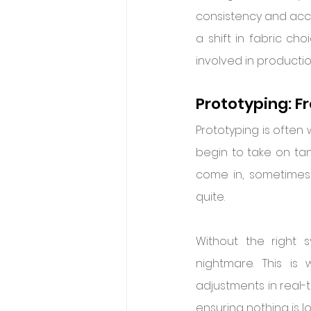
consistency and accu
a shift in fabric ch
involved in productio
Prototyping: F
Prototyping is often 
begin to take on tang
come in, sometimes a
quite.
Without the right 
nightmare. This is
adjustments in real-t
ensuring nothing is lo