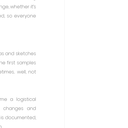
e, whether it’s 
ed, so everyone 
eas and sketches 
he first samples 
es... well, not 
 a logistical 
f changes and 
e is documented, 
.