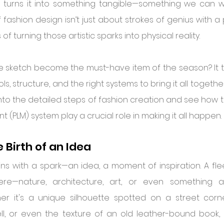
 turns it into something tangible—something we can we
fashion design isn’t just about strokes of genius with a pe
f turning those artistic sparks into physical reality.
 sketch become the must-have item of the season? It t
ols, structure, and the right systems to bring it all together
nto the detailed steps of fashion creation and see how to
(PLM) system play a crucial role in making it all happen.
e Birth of an Idea
ins with a spark—an idea, a moment of inspiration. A flee
e—nature, architecture, art, or even something a
er it's a unique silhouette spotted on a street corner
ll, or even the texture of an old leather-bound book, 