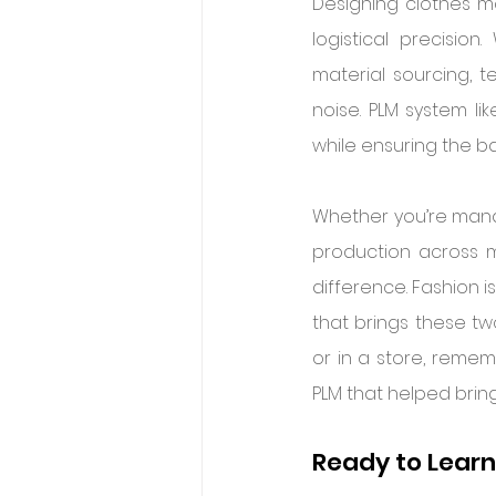
Designing clothes may
logistical precisio
material sourcing, t
noise. PLM system lik
while ensuring the b
Whether you’re manag
production across mu
difference. Fashion i
that brings these tw
or in a store, rememb
PLM that helped bring 
Ready to Lear