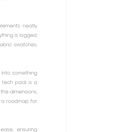
lements neatly 
hing is logged, 
bric swatches, 
 into something 
 tech pack is a 
the dimensions, 
t—a roadmap for 
ase, ensuring 