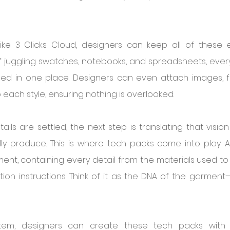
ike 3 Clicks Cloud, designers can keep all of these e
f juggling swatches, notebooks, and spreadsheets, everyt
d in one place. Designers can even attach images, fa
 each style, ensuring nothing is overlooked.
ils are settled, the next step is translating that vision
ly produce. This is where tech packs come into play. A
ment, containing every detail from the materials used to 
tion instructions. Think of it as the DNA of the garmen
tem, designers can create these tech packs with e