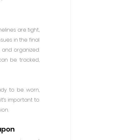
lines are tight, 
sues in the final 
 and organized. 
an be tracked, 
dy to be worn, 
t’s important to 
ion.
eapon