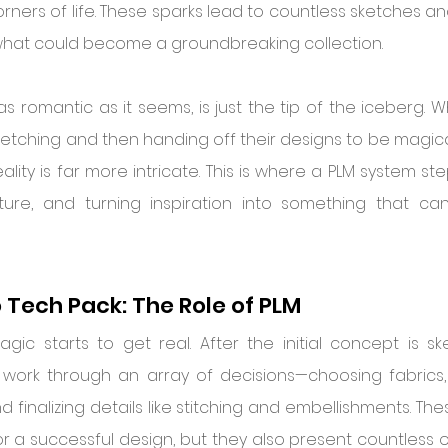
corners of life. These sparks lead to countless sketches 
 what could become a groundbreaking collection.
 as romantic as it seems, is just the tip of the iceberg. 
etching and then handing off their designs to be magica
ality is far more intricate. This is where a PLM system ste
ucture, and turning inspiration into something that ca
 Tech Pack: The Role of PLM
ic starts to get real. After the initial concept is sk
work through an array of decisions—choosing fabrics, s
d finalizing details like stitching and embellishments. The
r a successful design, but they also present countless o