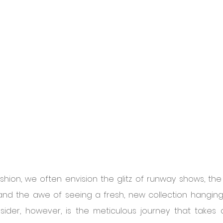
hion, we often envision the glitz of runway shows, the a
nd the awe of seeing a fresh, new collection hanging o
ider, however, is the meticulous journey that takes 