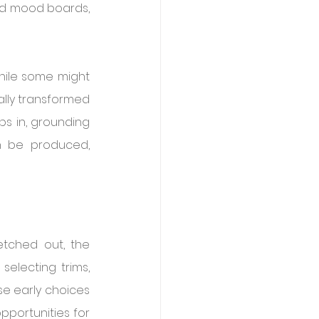
and mood boards, 
While some might 
lly transformed 
ps in, grounding 
n be produced, 
etched out, the 
electing trims, 
se early choices 
pportunities for 