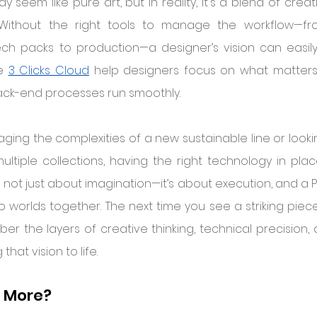
 seem like pure art, but in reality, it's a blend of crea
n. Without the right tools to manage the workflow—fr
ech packs to production—a designer’s vision can easily 
e 
3 Clicks Cloud
 help designers focus on what matters: t
ack-end processes run smoothly.
ing the complexities of a new sustainable line or lookin
ltiple collections, having the right technology in plac
s not just about imagination—it’s about execution, and a P
o worlds together. The next time you see a striking piec
er the layers of creative thinking, technical precision, 
that vision to life.
n More?