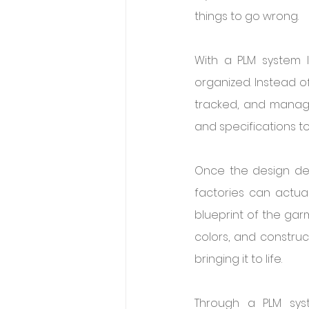
things to go wrong.
With a PLM system l
organized. Instead o
tracked, and manage
and specifications to
Once the design deta
factories can actual
blueprint of the gar
colors, and construc
bringing it to life.
Through a PLM sys