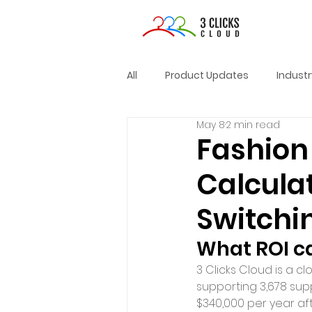
All
Product Updates
Indust
May 8
2 min read
Fashion 
Calcula
Switchi
What ROI c
3 Clicks Cloud is a c
supporting 3,678 sup
$340,000 per year aft