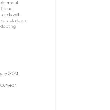
velopment 
itional 
brands with 
we break down 
adopting 
gory (BOM, 
000/year.