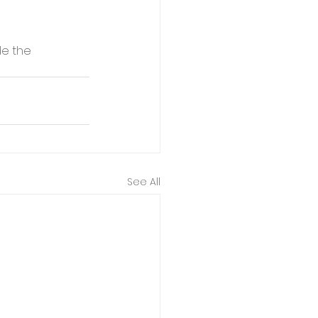
e the 
See All