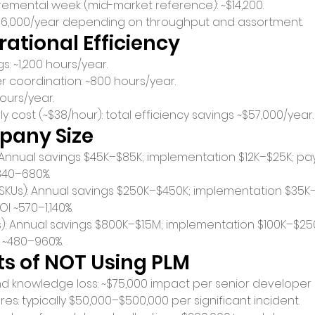
emental week (mid-market reference): ~$14,200.
~$156,000/year depending on throughput and assortment.
erational Efficiency
s: ~1,200 hours/year.
r coordination: ~800 hours/year.
ours/year.
ly cost (~$38/hour): total efficiency savings ~$57,000/year.
pany Size
: Annual savings $45K–$85K; implementation $12K–$25K; pa
340–680%.
SKUs): Annual savings $250K–$450K; implementation $35K
I ~570–1,140%.
s): Annual savings $800K–$1.5M; implementation $100K–$2
I ~480–960%.
s of NOT Using PLM
nd knowledge loss: ~$75,000 impact per senior developer
es: typically $50,000–$500,000 per significant incident.