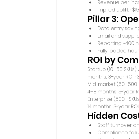
Revenue per incr
Implied uplift: 
Pillar 3: Op
Data entry saving
Email and supplie
Reporting: ~400 h
Fully loaded hour
ROI by Com
Startup (10–50 SKUs)
months; 3-year ROI ~
Mid-market (50–500 
4–8 months; 3-year RO
Enterprise (500+ SKU
14 months; 3-year RO
Hidden Cost
Staff turnover a
Compliance failur