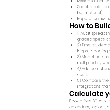
Missed launch wi
Supplier relatio
but material).
Reputation risk t
How to Buil
1) Audit spreads
graded specs, co
2) Time-study man
loops, reporting 
3) Model incremen
multiplied by who
4) Add complianc
costs.
5) Compare the to
integrations, tra
Calculate 
Book a free 30-minute
calendars, regions, a