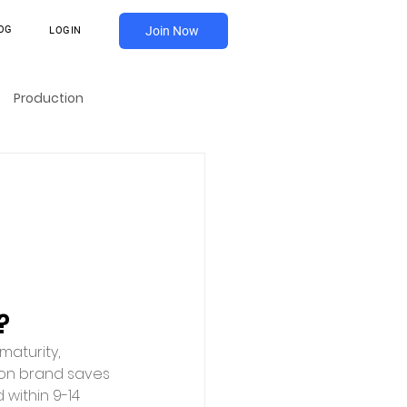
OG
Join Now
LOGIN
Production
?
maturity, 
ion brand saves 
within 9-14 