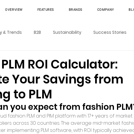
OVERVIEW
FEATURES
BRANDS
COMPANY
BL
ry & Trends
B2B
Sustainability
Success Stories
PLM ROI Calculator:
te Your Savings from
ng to PLM
an you expect from fashion PLM
loud fashion PLM and PIM platform with 17+ years of market 
pliers across 30 countries. The average mid-market fash
er implementing PLM software, with ROI typically achieved 