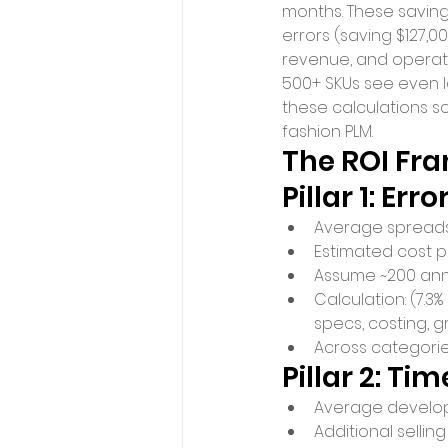
months. These savin
errors (saving $127,0
revenue, and operatio
500+ SKUs see even l
these calculations s
fashion PLM.
The ROI Fra
Pillar 1: Er
Average spreadshe
Estimated cost p
Assume ~200 annu
Calculation: (7.3%
specs, costing, g
Across categorie
Pillar 2: T
Average developm
Additional selling