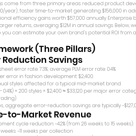
gs come from three primary areas: reduced product de
00/year), faster time-to-market generating $156,000 in add
nal efficiency gains worth $57,000 annually. Enterprise 
arger returns, averaging $1.2M in annual savings. Below, 
o you can estimate your own brand's potential ROI from 
mework (Three Pillars)
ror Reduction Savings
et error rate: 7.3%; average PLM error rate: 0.4%.
er error in fashion development: $2,400.
al styles affected for a typical mid-market brand.
 − 0.4%) × 200 styles × $2,400 ≈ $33,120 per major error cate
rading).
s, aggregate error-reduction savings are typically ~$127,
ime-to-Market Revenue
ent cycle reduction: ~42% (from 26 weeks to 15 weeks).
 weeks: ~11 weeks per collection.