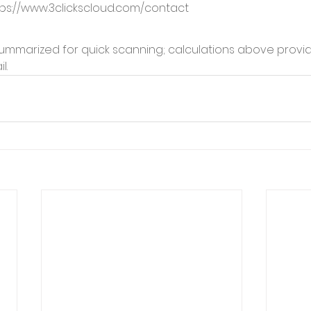
ps://www.3clickscloud.com/contact
mmarized for quick scanning; calculations above provid
l.