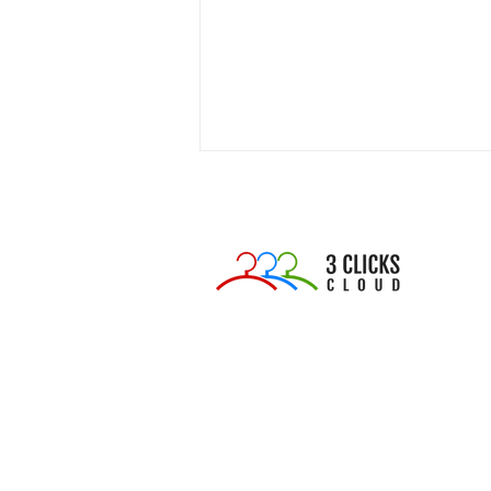
The Sample Graveyard:
Why 60% of Your Fashion
Samples Are Quietly
Draining Your Budget