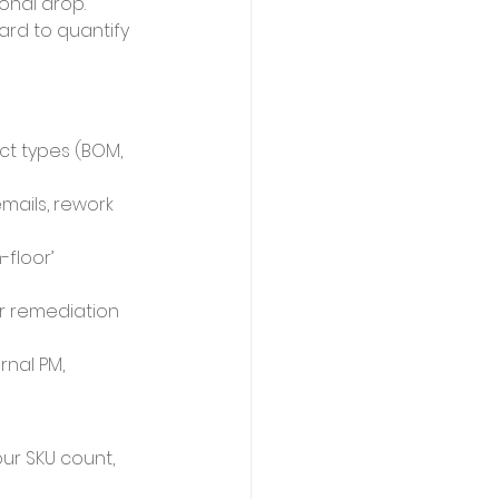
onal drop.
rd to quantify 
ct types (BOM, 
mails, rework 
floor’ 
r remediation 
nal PM, 
ur SKU count, 