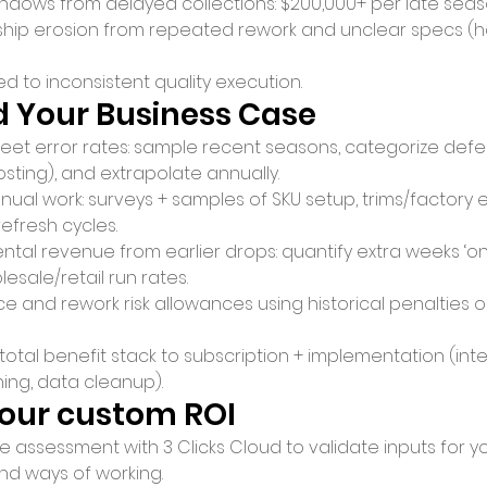
ndows from delayed collections: $200,000+ per late seas
nship erosion from repeated rework and unclear specs (ha
ied to inconsistent quality execution.
d Your Business Case
heet error rates: sample recent seasons, categorize defe
sting), and extrapolate annually.
ual work: surveys + samples of SKU setup, trims/factory e
refresh cycles.
tal revenue from earlier drops: quantify extra weeks ‘on-
lesale/retail run rates.
e and rework risk allowances using historical penalties o
tal benefit stack to subscription + implementation (inter
ining, data cleanup).
your custom ROI
 assessment with 3 Clicks Cloud to validate inputs for yo
nd ways of working.