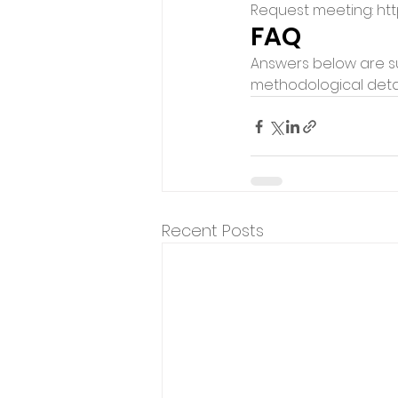
Request meeting: htt
FAQ
Answers below are su
methodological detai
Recent Posts