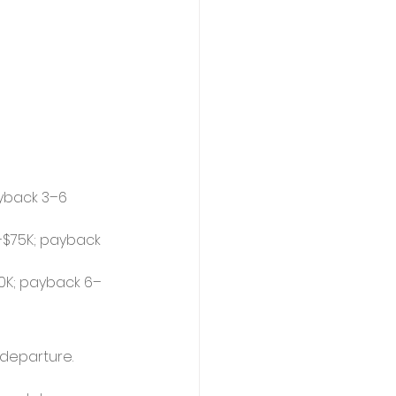
yback 3–6 
–$75K; payback 
50K; payback 6–
 departure.