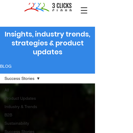
Insights, industry trends,
strategies & product
updates
BLOG
Success Stories
All
Product Updates
Industry & Trends
B2B
Sustainability
Success Stories