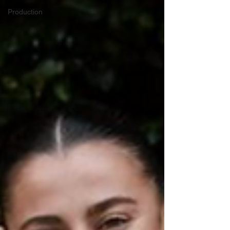
Production