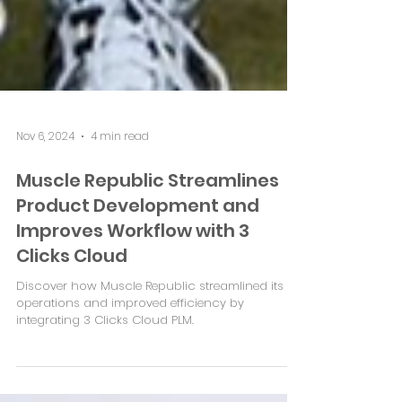
Nov 6, 2024
4 min read
Muscle Republic Streamlines
Product Development and
Improves Workflow with 3
Clicks Cloud
Discover how Muscle Republic streamlined its
operations and improved efficiency by
integrating 3 Clicks Cloud PLM.