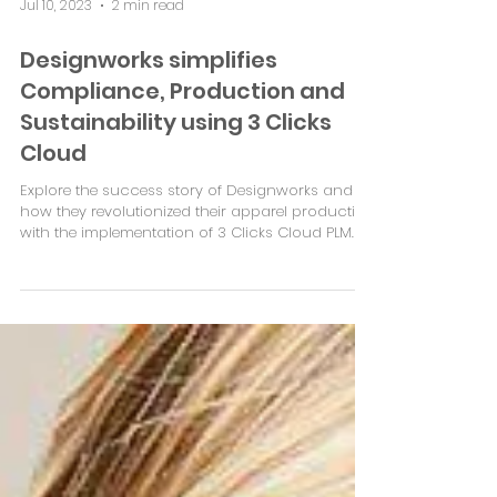
Jul 10, 2023
2 min read
Designworks simplifies
Compliance, Production and
Sustainability using 3 Clicks
Cloud
Explore the success story of Designworks and
how they revolutionized their apparel production
with the implementation of 3 Clicks Cloud PLM.