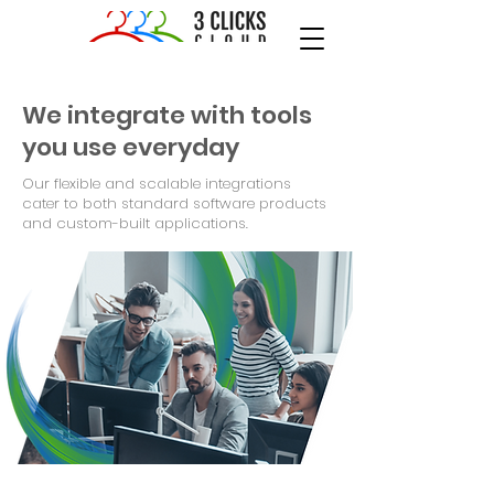
We integrate with tools
you use everyday
Our flexible and scalable integrations
cater to both standard software products
and custom-built applications.