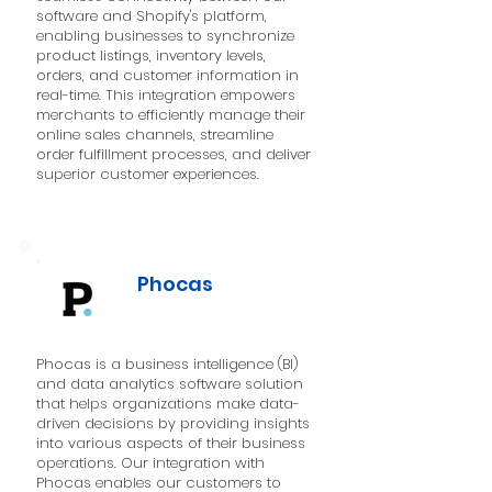
software and Shopify's platform,
enabling businesses to synchronize
product listings, inventory levels,
orders, and customer information in
real-time. This integration empowers
merchants to efficiently manage their
online sales channels, streamline
order fulfillment processes, and deliver
superior customer experiences.
Phocas
Phocas is a business intelligence (BI)
and data analytics software solution
that helps organizations make data-
driven decisions by providing insights
into various aspects of their business
operations. Our integration with
Phocas enables our customers to