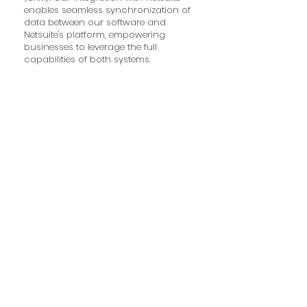
enables seamless synchronization of
data between our software and
Netsuite's platform, empowering
businesses to leverage the full
capabilities of both systems.
DataBot
DataBot is a powerful data
management and analytics platform
designed to help businesses harness
the full potential of their data. By
providing comprehensive tools for
data integration, analysis, and
visualization, DataBot enables
organizations to gain valuable
insights and make data-driven
decisions. Our integration with
DataBot ensures seamless data