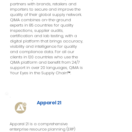
partners with brands, retailers and
importers to secure and improve the
quality of their global supply network.
QIMA combines on-the-ground
experts in 85 countries for quality
inspections, supplier audits,
certification and lab testing, with a
digital platform that brings accuracy,
visibility and intelligence for quality
and compliance data. For all our
clients in 120 countries who use the
QIMA platform and benefit from 24/7
support in over 20 languages, QIMA is
Your Eyes in the Supply Chain™.
Apparel 21
Apparel 21 is a comprehensive
enterprise resource planning (ERP)