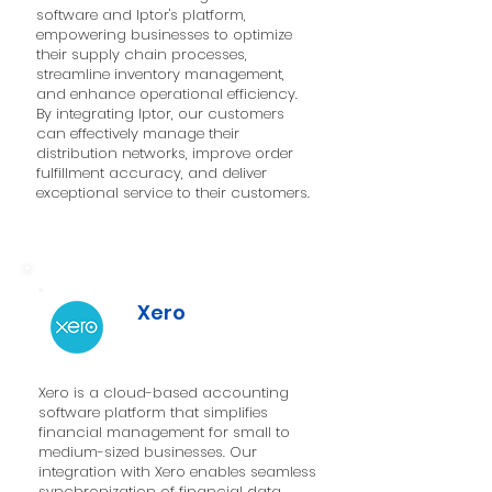
software and Iptor's platform,
empowering businesses to optimize
their supply chain processes,
streamline inventory management,
and enhance operational efficiency.
By integrating Iptor, our customers
can effectively manage their
distribution networks, improve order
fulfillment accuracy, and deliver
exceptional service to their customers.
Xero
Xero is a cloud-based accounting
software platform that simplifies
financial management for small to
medium-sized businesses. Our
integration with Xero enables seamless
synchronization of financial data