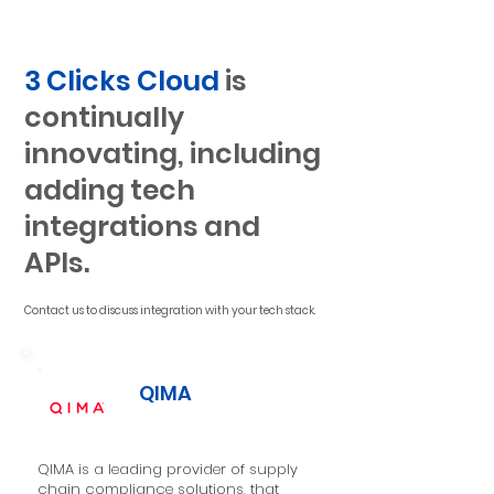
3 Clicks Cloud
is
continually
innovating, including
adding tech
integrations and
APIs.
Contact us to discuss integration with your tech stack.
QIMA
QIMA is a leading provider of supply
chain compliance solutions, that