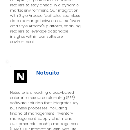
retailers to stay ahead in a dynamic
market environment. Our integration
with Style Arcade facilitates seamless
data exchange between our software
and Style Arcade's platform, enabling
retailers to leverage actionable
insights within our software
environment.
Netsuite
Netsuite is a leading cloud-based
enterprise resource planning (ERP)
software solution that integrates key
business processes including
financial management, inventory
management, supply chain, and
customer relationship management
(CRM). Our integration with Netsuite