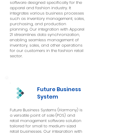
software designed specifically for the
apparel and fashion industry. It
integrates various business processes
such as inventory management, sales,
purchasing, and production
planning. Our integration with Apparel
21 streamlines data synchronization,
enabling seamless management of
inventory, sales, and other operations
for our customers in the fashion retail
sector.
Future Business
System
Future Business Systems (Harmony) is
a versatile point of sale (POS) and
retail management software solution
tailored for small to medium-sized
retail businesses. Our integration with