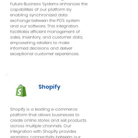
Future Business Systems enhances the
capabilities of our platform by
enabling synchronized data
exchange between the POS system
and our software. This integration
facilitates efficient management of
sales, inventory, and customer data,
empowering retailers to make
informed decisions and deliver
exceptional customer experiences.
Shopify
Shopify is a leading e-commerce
platform that allows businesses to
create online stores and sell products
across multiple channels. Our
integration with Shopify provides
seamless connectivity between our