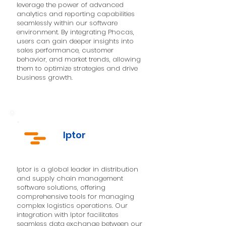
leverage the power of advanced
analytics and reporting capabilities
seamlessly within our software
environment. By integrating Phocas,
users can gain deeper insights into
sales performance, customer
behavior, and market trends, allowing
them to optimize strategies and drive
business growth.
Iptor
Iptor is a global leader in distribution
and supply chain management
software solutions, offering
comprehensive tools for managing
complex logistics operations. Our
integration with Iptor facilitates
seamless data exchange between our