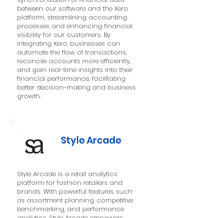
between our software and the Xero
platform, streamlining accounting
processes and enhancing financial
visibility for our customers. By
integrating Xero, businesses can
automate the flow of transactions,
reconcile accounts more efficiently,
and gain real-time insights into their
financial performance, facilitating
better decision-making and business
growth.
Style Arcade
Style Arcade is a retail analytics
platform for fashion retailers and
brands. With powerful features such
as assortment planning, competitive
benchmarking, and performance
analytics, Style Arcade empowers