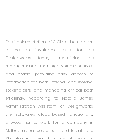
The implementation of 3 Clicks has proven 
to be an invaluable asset for the 
Designworks team, streamlining the 
management of their high volume of styles 
and orders, providing easy access to 
information for both internal and external 
stakeholders, and managing critical path 
efficiently. According to Natalia James, 
Administration Assistant of Designworks, 
the software's cloud-based functionality 
allowed her to work for a company in 
Melbourne but be based in a different state. 
She also appreciated the ease of access to 