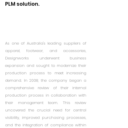
PLM solution.
As one of Australia's leading suppliers of 
apparel, footwear, and accessories, 
Designworks underwent business 
expansion and sought to modernize their 
production process to meet increasing 
demand. In 2008, the company began a 
comprehensive review of their internal 
production process in collaboration with 
their management team. This review 
uncovered the crucial need for central 
visibility, improved purchasing processes, 
and the integration of compliance within 