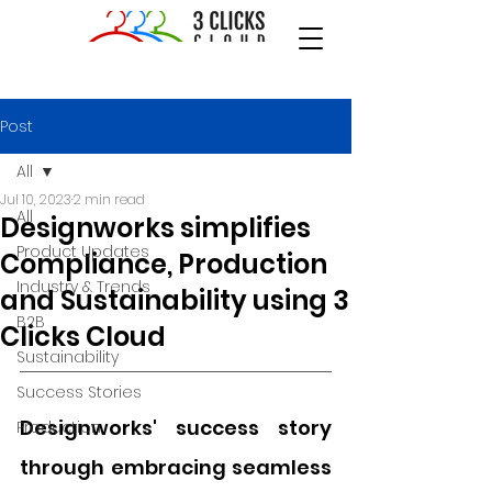
Post
All
Jul 10, 2023
2 min read
All
Designworks simplifies
Product Updates
Compliance, Production
Industry & Trends
and Sustainability using 3
B2B
Clicks Cloud
Sustainability
Success Stories
Designworks' success story 
Production
through embracing seamless 