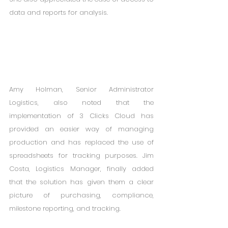
data and reports for analysis. 
Amy Holman, Senior Administrator 
Logistics, also noted that the 
implementation of 3 Clicks Cloud has 
provided an easier way of managing 
production and has replaced the use of 
spreadsheets for tracking purposes. Jim 
Costa, Logistics Manager, finally added 
that the solution has given them a clear 
picture of purchasing, compliance, 
milestone reporting, and tracking. 