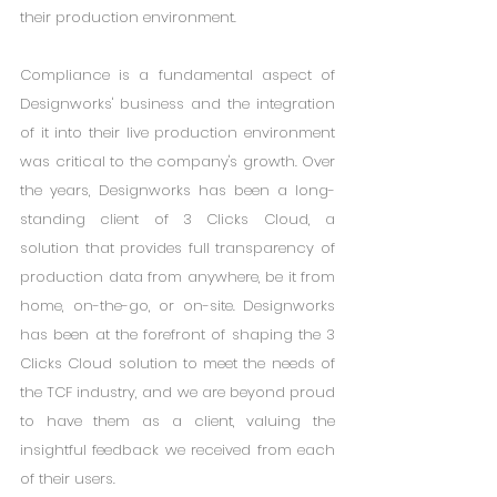
their production environment.
Compliance is a fundamental aspect of 
Designworks' business and the integration 
of it into their live production environment 
was critical to the company's growth. Over 
the years, Designworks has been a long-
standing client of 3 Clicks Cloud, a 
solution that provides full transparency of 
production data from anywhere, be it from 
home, on-the-go, or on-site. Designworks 
has been at the forefront of shaping the 3 
Clicks Cloud solution to meet the needs of 
the TCF industry, and we are beyond proud 
to have them as a client, valuing the 
insightful feedback we received from each 
of their users.