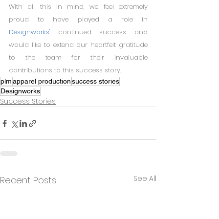
With all this in mind, we feel extremely 
proud to have played a role in 
Designworks'
 continued success and 
would like to extend our heartfelt gratitude 
to the team for their invaluable 
contributions to this success story.
plm
apparel production
success stories
Designworks
Success Stories
See All
Recent Posts