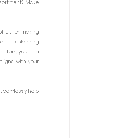
ssortment). Make 
f either making 
entails planning 
meters, you can 
ligns with your 
seamlessly help 