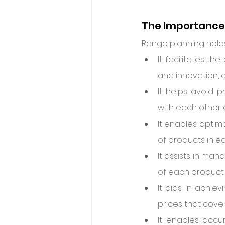
The Importance 
Range planning holds
It facilitates t
and innovation, 
It helps avoid p
with each other 
It enables optim
of products in ea
It assists in ma
of each product 
It aids in achie
prices that cove
It enables accur