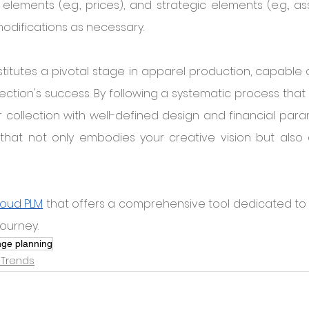
l elements (e.g., prices), and strategic elements (e.g., a
odifications as necessary.
itutes a pivotal stage in apparel production, capable o
ection's success. By following a systematic process that 
collection with well-defined design and financial para
that not only embodies your creative vision but also a
loud PLM
 that offers a comprehensive tool dedicated to 
journey.
nge planning
 Trends