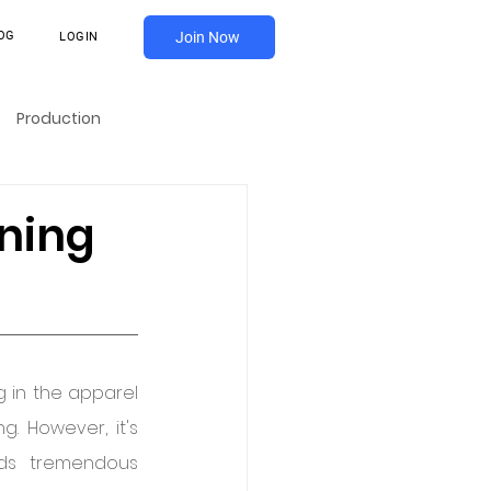
OG
Join Now
LOGIN
Production
ning
 in the apparel 
 However, it's 
ds tremendous 