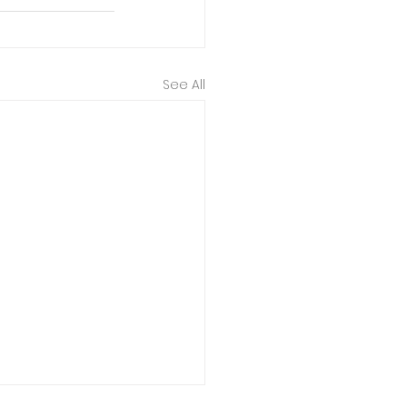
See All