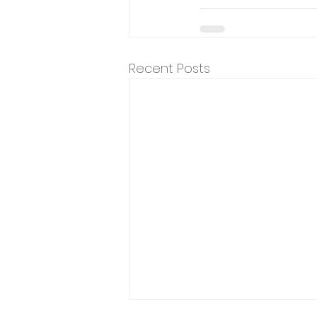
Recent Posts