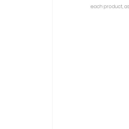
each product, as