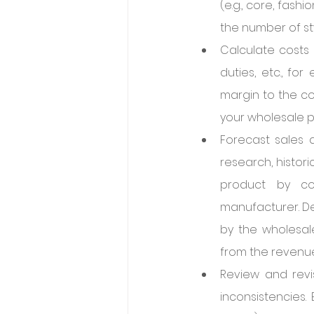
(e.g., core, fas
the number of sty
Calculate costs 
duties, etc., fo
margin to the cos
your wholesale p
Forecast sales 
research, histor
product by co
manufacturer. De
by the wholesale
from the revenue
Review and revi
inconsistencies.