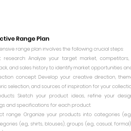
ective Range Plan
sive range plan involves the following crucial steps:
research: Analyze your target market, competitors, c
k, and sales history to identify market opportunities an
lection concept: Develop your creative direction, them
bric selection, and sources of inspiration for your collectio
ducts: Sketch your product ideas, refine your desig
gs and specifications for each product.
t range: Organize your products into categories (e.g.,
gories (e.g., shirts, blouses), groups (e.g., casual, forma