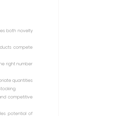
es both novelty 
roducts compete 
he right number 
iate quantities 
tocking.
and competitive 
es potential of 