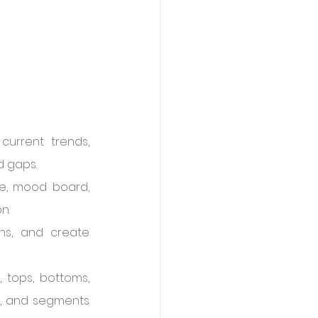
urrent trends, 
d gaps.
e, mood board, 
n.
ns, and create 
 tops, bottoms, 
l), and segments 