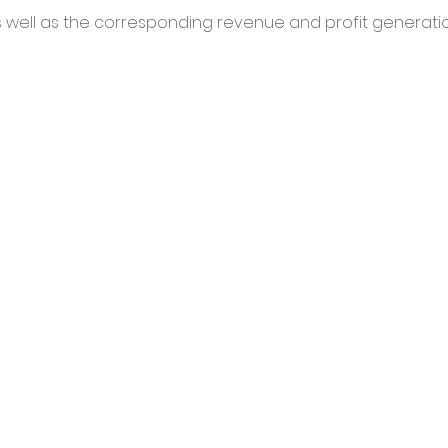
 well as the corresponding revenue and profit generatio