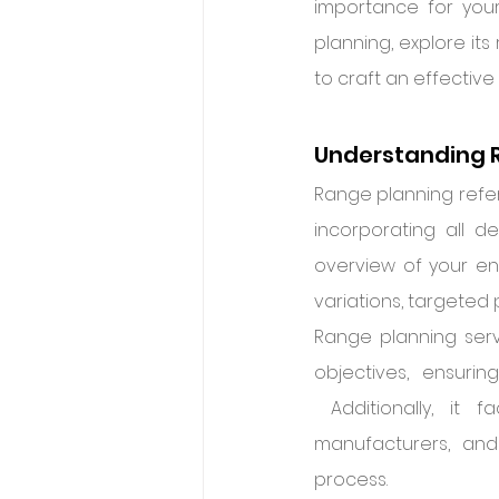
importance for your 
planning, explore its
to craft an effective
Understanding 
Range planning refer
incorporating all d
overview of your enti
variations, targeted 
Range planning serv
objectives, ensuring
 Additionally, it 
manufacturers, and
process.