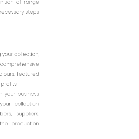
nition of range 
 necessary steps 
our collection, 
 comprehensive 
olours, featured 
profits.
 your business 
our collection. 
rs, suppliers, 
he production 