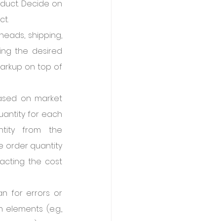
duct. Decide on 
ct.
eads, shipping, 
ing the desired 
markup on top of 
ased on market 
antity for each 
ity from the 
 order quantity 
acting the cost 
 for errors or 
elements (e.g., 