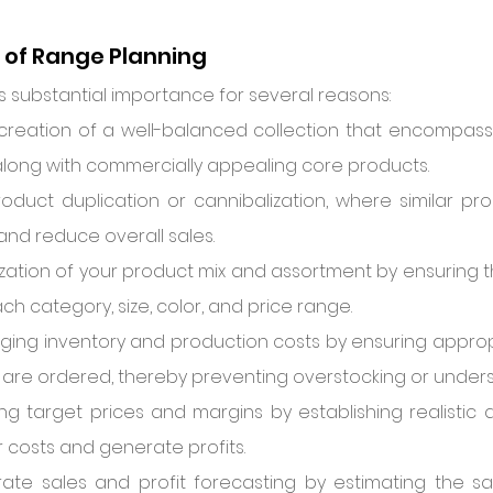
of Range Planning
 substantial importance for several reasons:
he creation of a well-balanced collection that encompass
along with commercially appealing core products.
roduct duplication or cannibalization, where similar p
and reduce overall sales.
ization of your product mix and assortment by ensuring t
ch category, size, color, and price range.
naging inventory and production costs by ensuring appropr
are ordered, thereby preventing overstocking or unders
ving target prices and margins by establishing realistic 
r costs and generate profits.
ate sales and profit forecasting by estimating the sal