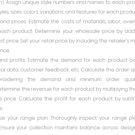
hion). Assign unique style numbers and names to each pro
les, sizes, colors, variations, and features for each produ
and prices: Estimate the costs of materials, labor, overh
r each product. Determine your wholesale price by add
t price. Set your retail price by including the retailer's 
rice.
and profits: Estimate the demand for each product b
ical data, customer feedback, etc. Calculate the order qu
nsidering the demand and minimum order quant
termine the revenue for each product by multiplying the
 price. Calculate the profit for each product by subtr
.
se your range plan: Thoroughly inspect your range plan
 Ensure your collection maintains balance across design 