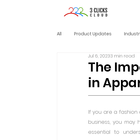
All
Product Updates
Indust
Jul 6, 2023
3 min read
The Imp
in Appa
If you are a fashion
business, you may h
essential to unde