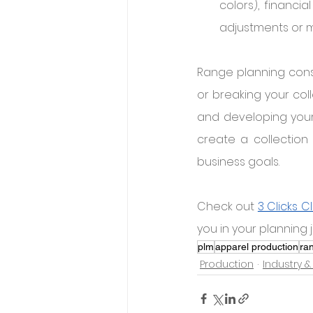
colors), financia
adjustments or m
Range planning const
or breaking your coll
and developing your 
create a collection 
business goals.
Check out 
3 Clicks C
you in your planning 
plm
apparel production
ra
Production
Industry &