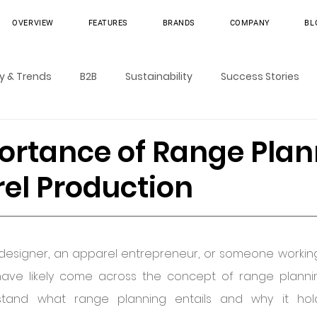
OVERVIEW
FEATURES
BRANDS
COMPANY
BL
ry & Trends
B2B
Sustainability
Success Stories
ortance of Range Plan
rel Production
 designer, an apparel entrepreneur, or someone working
ave likely come across the concept of range planning.
rstand what range planning entails and why it hol