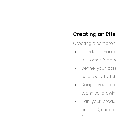
Creating an Eff
Creating a comprehen
Conduct market 
customer feedbac
Define your col
color palette, fa
Design your pro
technical drawin
Plan your produc
dresses), subcate