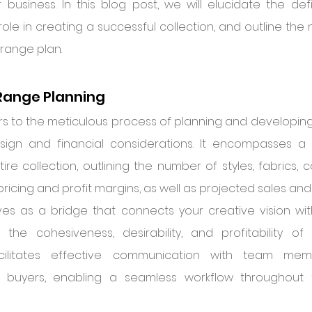
business. In this blog post, we will elucidate the defi
 role in creating a successful collection, and outline the
 range plan.
Range Planning
s to the meticulous process of planning and developing y
esign and financial considerations. It encompasses a
re collection, outlining the number of styles, fabrics, c
pricing and profit margins, as well as projected sales and 
es as a bridge that connects your creative vision with
 the cohesiveness, desirability, and profitability of y
facilitates effective communication with team membe
 buyers, enabling a seamless workflow throughout t