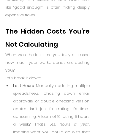
like “good enough” is often hiding deeply 
expensive flaws.
The Hidden Costs You’re 
Not Calculating
When was the last time you truly assessed 
how much your workarounds are costing 
you?
Let’s break it down:
Lost Hours
: Manually updating multiple 
spreadsheets, chasing down email 
approvals, or double-checking version 
control isn’t just frustrating—it’s time-
consuming. A team of 10 losing 5 hours 
a week? That’s 
500 hours a year
. 
Imagine what you could do with that 