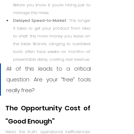
Before you know it, you're hiring 
just to 
manage the mess
.
Delayed Speed-to-Market
: The longer 
it takes to get your product from idea 
to shelf, the more money you leave on 
the table. Brands clinging to outdated 
tools often face weeks—or months—of 
preventable delay, costing real revenue.
All of this leads to a critical 
question: Are your “free” tools 
really free?
The Opportunity Cost of 
“Good Enough”
Here’s the truth: operational inefficiencies 