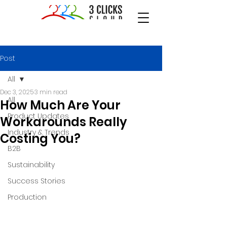
Post
All
Dec 3, 2025
3 min read
All
How Much Are Your
Product Updates
Workarounds Really
Industry & Trends
Costing You?
B2B
Sustainability
Success Stories
Production