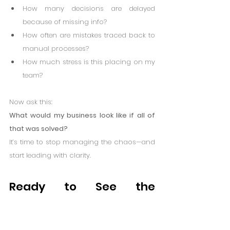
How many decisions are delayed 
because of missing info?
How often are mistakes traced back to 
manual processes?
How much stress is this placing on my 
team?
Now ask this:
What would my business look like if all of 
that was solved?
It’s time to stop managing the chaos—and 
start leading with clarity.
Ready to See the 
Difference?
Workarounds may have gotten you this far