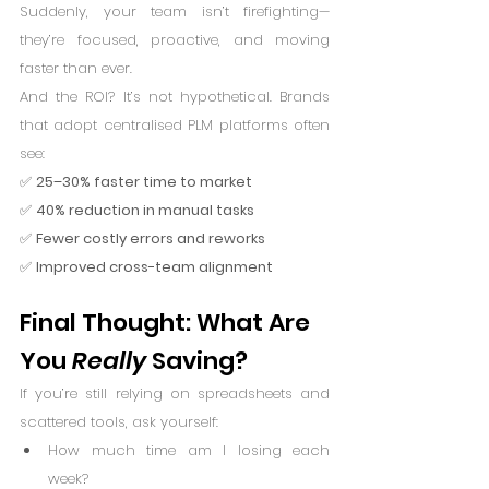
Suddenly, your team isn’t firefighting—
they’re focused, proactive, and moving 
faster than ever.
And the ROI? It’s not hypothetical. Brands 
that adopt centralised PLM platforms often 
see:
✅ 
25–30% faster time to market
✅ 
40% reduction in manual tasks
✅ 
Fewer costly errors and reworks
✅ 
Improved cross-team alignment
Final Thought: What Are 
You 
Really
 Saving?
If you’re still relying on spreadsheets and 
scattered tools, ask yourself:
How much time am I losing each 
week?