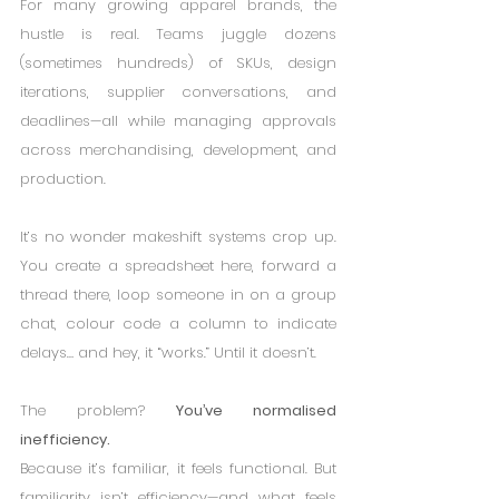
For many growing apparel brands, the 
hustle is real. Teams juggle dozens 
(sometimes hundreds) of SKUs, design 
iterations, supplier conversations, and 
deadlines—all while managing approvals 
across merchandising, development, and 
production.
It’s no wonder makeshift systems crop up. 
You create a spreadsheet here, forward a 
thread there, loop someone in on a group 
chat, colour code a column to indicate 
delays… and hey, it “works.” Until it doesn’t.
The problem? 
You’ve normalised 
inefficiency.
Because it’s familiar, it feels functional. But 
familiarity isn’t efficiency—and what feels 