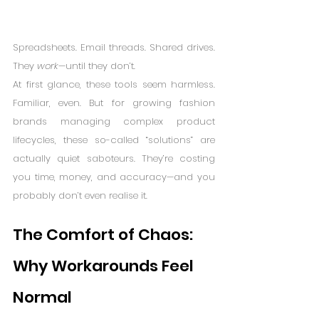
Spreadsheets. Email threads. Shared drives. 
They 
work
—until they don’t.
At first glance, these tools seem harmless. 
Familiar, even. But for growing fashion 
brands managing complex product 
lifecycles, these so-called “solutions” are 
actually quiet saboteurs. They’re costing 
you time, money, and accuracy—and you 
probably don’t even realise it.
The Comfort of Chaos: 
Why Workarounds Feel 
Normal