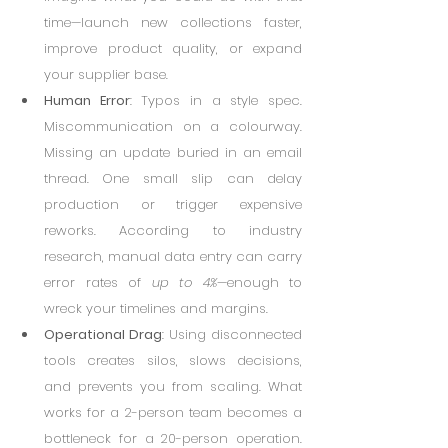
time—launch new collections faster, 
improve product quality, or expand 
your supplier base.
Human Error
: Typos in a style spec. 
Miscommunication on a colourway. 
Missing an update buried in an email 
thread. One small slip can delay 
production or trigger expensive 
reworks. According to industry 
research, manual data entry can carry 
error rates of 
up to 4%
—enough to 
wreck your timelines and margins.
Operational Drag
: Using disconnected 
tools creates silos, slows decisions, 
and prevents you from scaling. What 
works for a 2-person team becomes a 
bottleneck for a 20-person operation. 