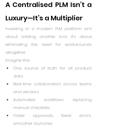
A Centralised PLM Isn’t a 
Luxury—It’s a Multiplier
Investing in a modern PLM platform isn’t 
about adding another tool. It’s about 
eliminating the 
need
 for workarounds 
altogether.
Imagine this:
One source of truth for all product 
data
Real-time collaboration across teams 
and vendors
Automated workflows replacing 
manual checklists
Faster approvals, fewer errors, 
smoother launches