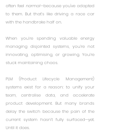
often feel 
normal
—because you've adapted 
to them. But that’s like driving a race car 
with the handbrake half on.
When you’re spending valuable energy 
managing disjointed systems, you’re not 
innovating, optimising, or growing. You’re 
stuck maintaining chaos.
PLM (Product Lifecycle Management) 
systems exist for a reason: to unify your 
team, centralise data, and accelerate 
product development. But many brands 
delay the switch because the pain of the 
current system hasn’t fully surfaced—yet. 
Until it does.