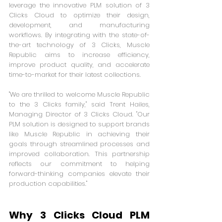
leverage the innovative PLM solution of 3 
Clicks Cloud to optimize their design, 
development, and manufacturing 
workflows. By integrating with the state-of-
the-art technology of 3 Clicks, Muscle 
Republic aims to increase efficiency, 
improve product quality, and accelerate 
time-to-market for their latest collections.
"We are thrilled to welcome Muscle Republic 
to the 3 Clicks family," said Trent Hailes, 
Managing Director of 3 Clicks Cloud. "Our 
PLM solution is designed to support brands 
like Muscle Republic in achieving their 
goals through streamlined processes and 
improved collaboration. This partnership 
reflects our commitment to helping 
forward-thinking companies elevate their 
production capabilities."
Why 3 Clicks Cloud PLM 