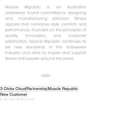
Muscle Republic is an Australian 
activewear brand committed to designing 
and manufacturing premium fitness 
apparel that combines style, comfort, and 
performance. Founded on the principles of 
quality, innovation, and customer 
satisfaction, Muscle Republic continues to 
set new standards in the activewear 
industry and aims to inspire and support 
fitness enthusiasts around the world.
-END-
3 Clicks Cloud
Partnership
Muscle Republic
New Customer
Industry & Trends