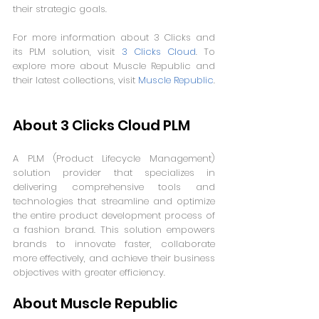
their strategic goals.
For more information about 3 Clicks and 
its PLM solution, visit 
3 Clicks Cloud
. To 
explore more about Muscle Republic and 
their latest collections, visit 
Muscle Republic
.
About 3 Clicks Cloud PLM
A PLM (Product Lifecycle Management) 
solution provider that specializes in 
delivering comprehensive tools and 
technologies that streamline and optimize 
the entire product development process of 
a fashion brand. This solution empowers 
brands to innovate faster, collaborate 
more effectively, and achieve their business 
objectives with greater efficiency.
About Muscle Republic 