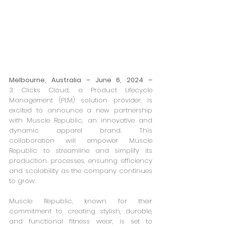
Melbourne, Australia – June 6, 2024 –
3 Clicks Cloud, a Product Lifecycle 
Management (PLM) solution provider, is 
excited to announce a new partnership 
with Muscle Republic, an innovative and 
dynamic apparel brand. This 
collaboration will empower Muscle 
Republic to streamline and simplify its 
production processes, ensuring efficiency 
and scalability as the company continues 
to grow.
Muscle Republic, known for their 
commitment to creating stylish, durable, 
and functional fitness wear, is set to 