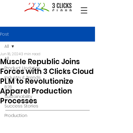
Post
All
Jun 18, 2024
3 min read
All
Muscle Republic Joins
Product Updates
Forces with 3 Clicks Cloud
Industry & Trends
PLM to Revolutionize
B2B
Apparel Production
Sustainability
Processes
Success Stories
Production