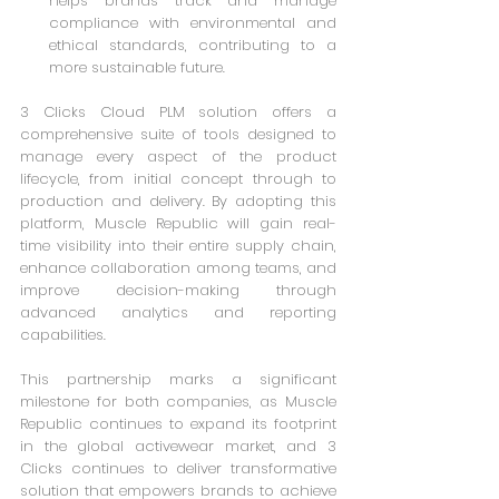
helps brands track and manage 
compliance with environmental and 
ethical standards, contributing to a 
more sustainable future.
3 Clicks Cloud PLM solution offers a 
comprehensive suite of tools designed to 
manage every aspect of the product 
lifecycle, from initial concept through to 
production and delivery. By adopting this 
platform, Muscle Republic will gain real-
time visibility into their entire supply chain, 
enhance collaboration among teams, and 
improve decision-making through 
advanced analytics and reporting 
capabilities.
This partnership marks a significant 
milestone for both companies, as Muscle 
Republic continues to expand its footprint 
in the global activewear market, and 3 
Clicks continues to deliver transformative 
solution that empowers brands to achieve 