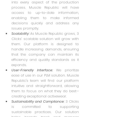
into every aspect of the production 
process. Muscle Republic will have 
access to up-to-date information, 
enabling them to make informed 
decisions quickly and address any 
issues promptly.
Scalability: 
As Muscle Republic grows, 3 
Clicks’ scalable solution will grow with 
them. Our platform is designed to 
handle increasing demands, ensuring 
that the company can maintain its 
efficiency and quality standards as it 
expands.
User-Friendly Interface: 
We prioritize 
ease of use in our PLM solution. Muscle 
Republic's team will find our platform 
intuitive and straightforward, allowing 
them to focus on what they do best—
creating exceptional activewear.
Sustainability and Compliance:
 3 Clicks 
is committed to supporting 
sustainable practices. Our solution 