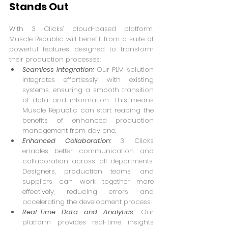
Stands Out
With 3 Clicks’ cloud-based platform, 
Muscle Republic will benefit from a suite of 
powerful features designed to transform 
their production processes:
Seamless Integration:
 Our PLM solution 
integrates effortlessly with existing 
systems, ensuring a smooth transition 
of data and information. This means 
Muscle Republic can start reaping the 
benefits of enhanced production 
management from day one.
Enhanced Collaboration: 
3 Clicks 
enables better communication and 
collaboration across all departments. 
Designers, production teams, and 
suppliers can work together more 
effectively, reducing errors and 
accelerating the development process.
Real-Time Data and Analytics:
 Our 
platform provides real-time insights 