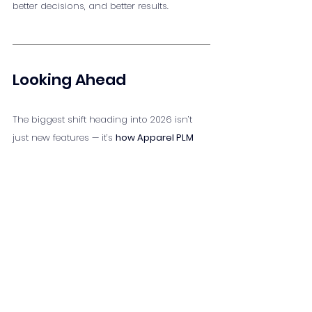
better decisions, and better results.
Looking Ahead
The biggest shift heading into 2026 isn’t 
just new features — it’s 
how Apparel PLM 
fits into the bigger picture
. It’s no longer 
just a system for product development 
teams. It’s a strategic tool that connects 
people, processes, and products across 
the entire apparel lifecycle.
For apparel businesses, the question isn’t 
if
 PLM will evolve — it’s whether your 
processes are evolving with it.