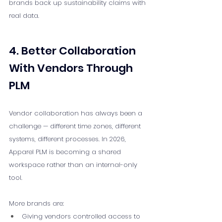
brands back up sustainability claims with 
real data.
4. Better Collaboration 
With Vendors Through 
PLM
Vendor collaboration has always been a 
challenge — different time zones, different 
systems, different processes. In 2026, 
Apparel PLM is becoming a shared 
workspace rather than an internal-only 
tool.
More brands are:
Giving vendors controlled access to 