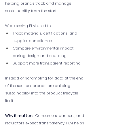
helping brands track and manage 
sustainability from the start.
We’re seeing PLM used to:
Track materials, certifications, and 
supplier compliance
Compare environmental impact 
during design and sourcing
Support more transparent reporting
Instead of scrambling for data at the end 
of the season, brands are building 
sustainability into the product lifecycle 
itself.
Why it matters: 
Consumers, partners, and 
regulators expect transparency. PLM helps 