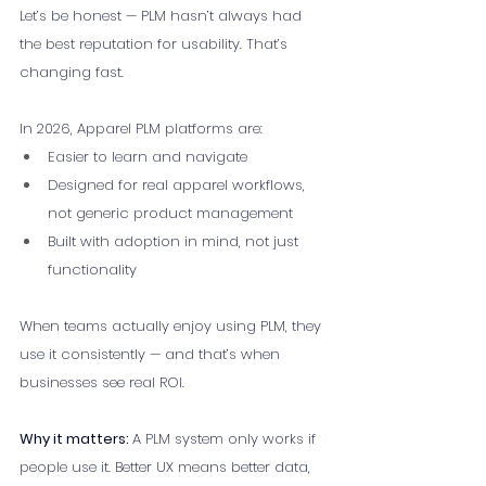
Let’s be honest — PLM hasn’t always had 
the best reputation for usability. That’s 
changing fast.
In 2026, Apparel PLM platforms are:
Easier to learn and navigate
Designed for real apparel workflows, 
not generic product management
Built with adoption in mind, not just 
functionality
When teams actually enjoy using PLM, they 
use it consistently — and that’s when 
businesses see real ROI.
Why it matters: 
A PLM system only works if 
people use it. Better UX means better data, 