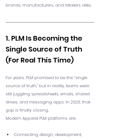
brands, manufacturers, and retailers alike.
1. PLM Is Becoming the 
Single Source of Truth 
(For Real This Time)
For years, PLM promised to be the “single 
source of truth,” but in reality, teams were 
still juggling spreadsheets, emails, shared 
drives, and messaging apps. In 2026, that 
gap is finally closing.
Modern Apparel PLM platforms are:
Connecting design, development, 