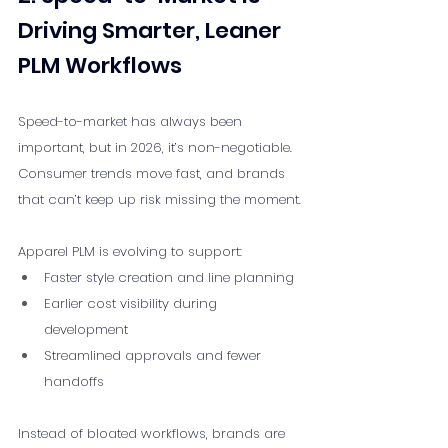
Driving Smarter, Leaner 
PLM Workflows
Speed-to-market has always been 
important, but in 2026, it’s non-negotiable. 
Consumer trends move fast, and brands 
that can’t keep up risk missing the moment.
Apparel PLM is evolving to support:
Faster style creation and line planning
Earlier cost visibility during 
development
Streamlined approvals and fewer 
handoffs
Instead of bloated workflows, brands are 