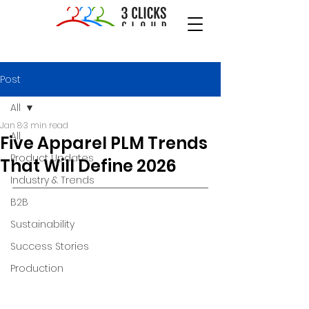
Post
All
Jan 8
3 min read
All
Five Apparel PLM Trends
Product Updates
That Will Define 2026
Industry & Trends
B2B
Sustainability
Success Stories
Production