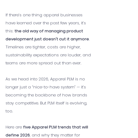
If there’s one thing apparel businesses 
have learned over the past few years, it’s 
this: 
the old way of managing product 
development just doesn’t cut it anymore
. 
Timelines are tighter, costs are higher, 
sustainability expectations are louder, and 
teams are more spread out than ever.
As we head into 2026, Apparel PLM is no 
longer just a “nice-to-have system” — it’s 
becoming the backbone of how brands 
stay competitive. But PLM itself is evolving, 
too.
Here are 
five Apparel PLM trends that will 
define 2026
, and why they matter for 