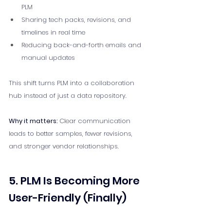
PLM
Sharing tech packs, revisions, and 
timelines in real time
Reducing back-and-forth emails and 
manual updates
This shift turns PLM into a collaboration 
hub instead of just a data repository.
Why it matters: 
Clear communication 
leads to better samples, fewer revisions, 
and stronger vendor relationships.
5. PLM Is Becoming More 
User-Friendly (Finally)