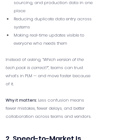
sourcing, and production data in one 
place
Reducing duplicate data entry across 
systems
Making real-time updates visible to 
everyone who needs them
Instead of asking, 
“Which version of the 
tech pack is correct?”
, teams can trust 
what’s in PLM — and move faster because 
of it.
Why it matters: 
Less confusion means 
fewer mistakes, fewer delays, and better 
collaboration across teams and vendors.
2. Speed-to-Market Is 