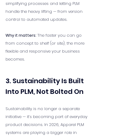
simplifying processes and letting PLM 
handle the heavy lifting — from version 
control to automated updates.
Why it matters: 
The faster you can go 
from concept to shelf (or site), the more 
flexible and responsive your business 
becomes.
3. Sustainability Is Built 
Into PLM, Not Bolted On
Sustainability is no longer a separate 
initiative — it’s becoming part of everyday 
product decisions. In 2026, Apparel PLM 
systems are playing a bigger role in 