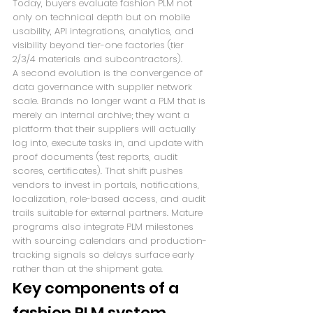
Today, buyers evaluate fashion PLM not 
only on technical depth but on mobile 
usability, API integrations, analytics, and 
visibility beyond tier-one factories (tier 
2/3/4 materials and subcontractors).
A second evolution is the convergence of 
data governance with supplier network 
scale. Brands no longer want a PLM that is 
merely an internal archive; they want a 
platform that their suppliers will actually 
log into, execute tasks in, and update with 
proof documents (test reports, audit 
scores, certificates). That shift pushes 
vendors to invest in portals, notifications, 
localization, role-based access, and audit 
trails suitable for external partners. Mature 
programs also integrate PLM milestones 
with sourcing calendars and production-
tracking signals so delays surface early 
rather than at the shipment gate.
Key components of a 
fashion PLM system 