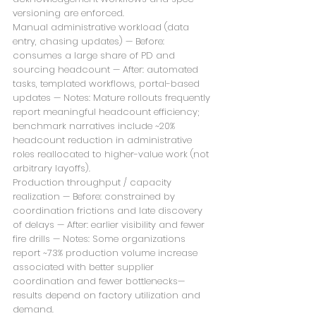
versioning are enforced.
Manual administrative workload (data 
entry, chasing updates) — Before: 
consumes a large share of PD and 
sourcing headcount — After: automated 
tasks, templated workflows, portal-based 
updates — Notes: Mature rollouts frequently 
report meaningful headcount efficiency; 
benchmark narratives include ~20% 
headcount reduction in administrative 
roles reallocated to higher-value work (not 
arbitrary layoffs).
Production throughput / capacity 
realization — Before: constrained by 
coordination frictions and late discovery 
of delays — After: earlier visibility and fewer 
fire drills — Notes: Some organizations 
report ~73% production volume increase 
associated with better supplier 
coordination and fewer bottlenecks—
results depend on factory utilization and 
demand.