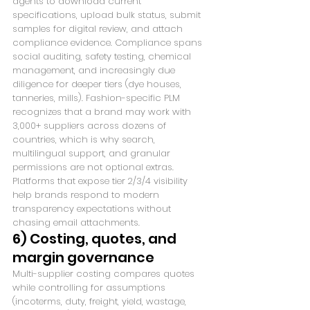
agents to download current 
specifications, upload bulk status, submit 
samples for digital review, and attach 
compliance evidence. Compliance spans 
social auditing, safety testing, chemical 
management, and increasingly due 
diligence for deeper tiers (dye houses, 
tanneries, mills). Fashion-specific PLM 
recognizes that a brand may work with 
3,000+ suppliers across dozens of 
countries, which is why search, 
multilingual support, and granular 
permissions are not optional extras. 
Platforms that expose tier 2/3/4 visibility 
help brands respond to modern 
transparency expectations without 
chasing email attachments.
6) Costing, quotes, and 
margin governance
Multi-supplier costing compares quotes 
while controlling for assumptions 
(incoterms, duty, freight, yield, wastage, 