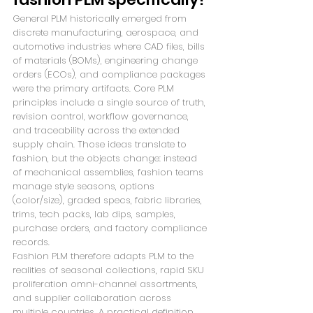
General PLM historically emerged from 
discrete manufacturing, aerospace, and 
automotive industries where CAD files, bills 
of materials (BOMs), engineering change 
orders (ECOs), and compliance packages 
were the primary artifacts. Core PLM 
principles include a single source of truth, 
revision control, workflow governance, 
and traceability across the extended 
supply chain. Those ideas translate to 
fashion, but the objects change: instead 
of mechanical assemblies, fashion teams 
manage style seasons, options 
(color/size), graded specs, fabric libraries, 
trims, tech packs, lab dips, samples, 
purchase orders, and factory compliance 
records.
Fashion PLM therefore adapts PLM to the 
realities of seasonal collections, rapid SKU 
proliferation omni-channel assortments, 
and supplier collaboration across 
multiple countries. A practical definition 