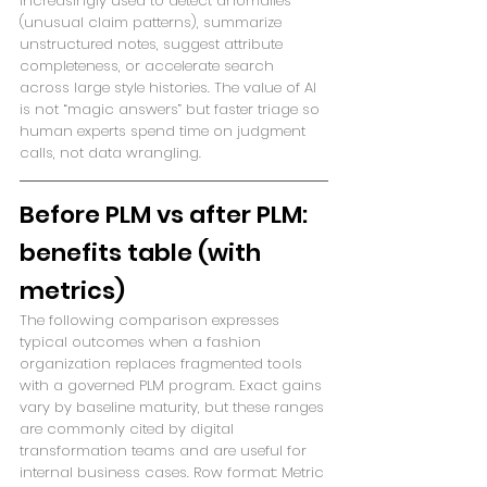
increasingly used to detect anomalies 
(unusual claim patterns), summarize 
unstructured notes, suggest attribute 
completeness, or accelerate search 
across large style histories. The value of AI 
is not “magic answers” but faster triage so 
human experts spend time on judgment 
calls, not data wrangling.
Before PLM vs after PLM: 
benefits table (with 
metrics)
The following comparison expresses 
typical outcomes when a fashion 
organization replaces fragmented tools 
with a governed PLM program. Exact gains 
vary by baseline maturity, but these ranges 
are commonly cited by digital 
transformation teams and are useful for 
internal business cases. Row format: Metric 