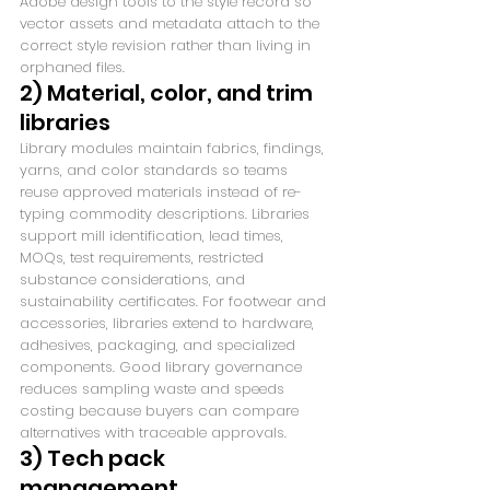
Adobe design tools to the style record so 
vector assets and metadata attach to the 
correct style revision rather than living in 
orphaned files.
2) Material, color, and trim 
libraries
Library modules maintain fabrics, findings, 
yarns, and color standards so teams 
reuse approved materials instead of re-
typing commodity descriptions. Libraries 
support mill identification, lead times, 
MOQs, test requirements, restricted 
substance considerations, and 
sustainability certificates. For footwear and 
accessories, libraries extend to hardware, 
adhesives, packaging, and specialized 
components. Good library governance 
reduces sampling waste and speeds 
costing because buyers can compare 
alternatives with traceable approvals.
3) Tech pack 
management, 