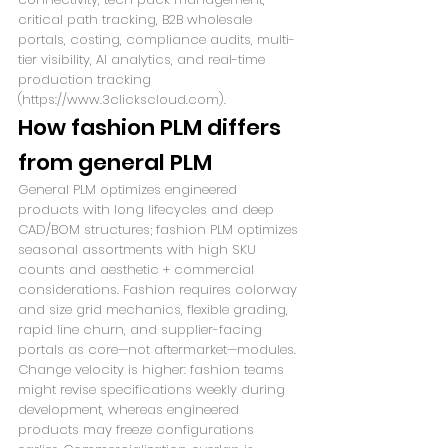
critical path tracking, B2B wholesale 
portals, costing, compliance audits, multi-
tier visibility, AI analytics, and real-time 
production tracking 
(https://www.3clickscloud.com).
How fashion PLM differs 
from general PLM
General PLM optimizes engineered 
products with long lifecycles and deep 
CAD/BOM structures; fashion PLM optimizes 
seasonal assortments with high SKU 
counts and aesthetic + commercial 
considerations. Fashion requires colorway 
and size grid mechanics, flexible grading, 
rapid line churn, and supplier-facing 
portals as core—not aftermarket—modules. 
Change velocity is higher: fashion teams 
might revise specifications weekly during 
development, whereas engineered 
products may freeze configurations 