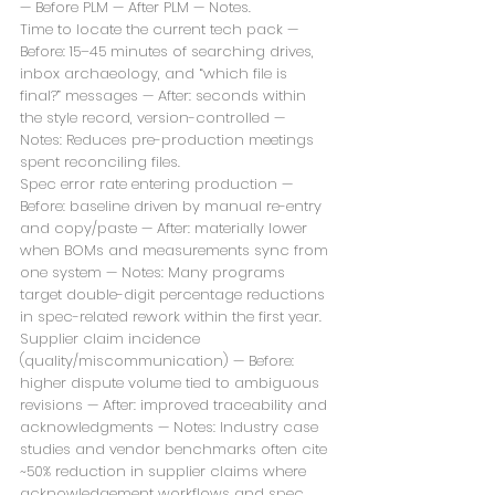
— Before PLM — After PLM — Notes.
Time to locate the current tech pack — 
Before: 15–45 minutes of searching drives, 
inbox archaeology, and “which file is 
final?” messages — After: seconds within 
the style record, version-controlled — 
Notes: Reduces pre-production meetings 
spent reconciling files.
Spec error rate entering production — 
Before: baseline driven by manual re-entry 
and copy/paste — After: materially lower 
when BOMs and measurements sync from 
one system — Notes: Many programs 
target double-digit percentage reductions 
in spec-related rework within the first year.
Supplier claim incidence 
(quality/miscommunication) — Before: 
higher dispute volume tied to ambiguous 
revisions — After: improved traceability and 
acknowledgments — Notes: Industry case 
studies and vendor benchmarks often cite 
~50% reduction in supplier claims where 
acknowledgement workflows and spec 