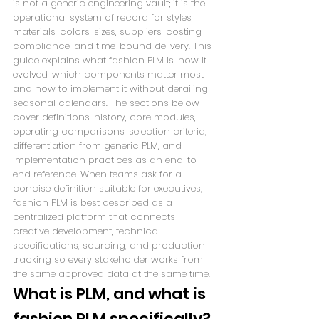
is not a generic engineering vault; it is the 
operational system of record for styles, 
materials, colors, sizes, suppliers, costing, 
compliance, and time-bound delivery. This 
guide explains what fashion PLM is, how it 
evolved, which components matter most, 
and how to implement it without derailing 
seasonal calendars. The sections below 
cover definitions, history, core modules, 
operating comparisons, selection criteria, 
differentiation from generic PLM, and 
implementation practices as an end-to-
end reference. When teams ask for a 
concise definition suitable for executives, 
fashion PLM is best described as a 
centralized platform that connects 
creative development, technical 
specifications, sourcing, and production 
tracking so every stakeholder works from 
the same approved data at the same time.
What is PLM, and what is 
fashion PLM specifically?