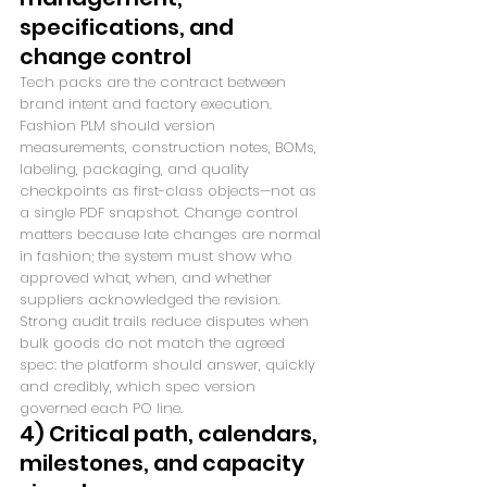
specifications, and 
change control
Tech packs are the contract between 
brand intent and factory execution. 
Fashion PLM should version 
measurements, construction notes, BOMs, 
labeling, packaging, and quality 
checkpoints as first-class objects—not as 
a single PDF snapshot. Change control 
matters because late changes are normal 
in fashion; the system must show who 
approved what, when, and whether 
suppliers acknowledged the revision. 
Strong audit trails reduce disputes when 
bulk goods do not match the agreed 
spec: the platform should answer, quickly 
and credibly, which spec version 
governed each PO line.
4) Critical path, calendars, 
milestones, and capacity 