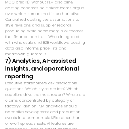
MOQ breaks). Without PLM discipline, 
costing becomes politicized: teams argue 
over which spreadsheet is authoritative. 
Centralized costing ties assumptions to 
style revisions and supplier records, 
producing explainable margin outcomes 
that finance can trust. When integrated 
with wholesale and B2B workflows, costing 
data also informs price lists and 
markdown guardrails.
7) Analytics, AI-assisted 
insights, and operational 
reporting
Executive stakeholders ask predictable 
questions: Which styles are late? Which 
suppliers drive the most rework? Where are 
claims concentrated by category or 
factory? Fashion PLM analytics should 
normalize development and production 
events into comparable KPIs rather than 
one-off spreadsheets. AI features are 