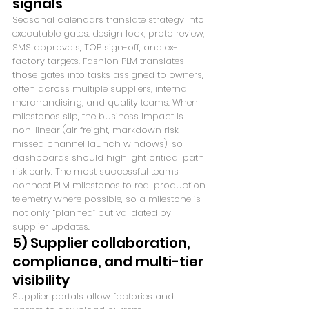
signals
Seasonal calendars translate strategy into 
executable gates: design lock, proto review, 
SMS approvals, TOP sign-off, and ex-
factory targets. Fashion PLM translates 
those gates into tasks assigned to owners, 
often across multiple suppliers, internal 
merchandising, and quality teams. When 
milestones slip, the business impact is 
non-linear (air freight, markdown risk, 
missed channel launch windows), so 
dashboards should highlight critical path 
risk early. The most successful teams 
connect PLM milestones to real production 
telemetry where possible, so a milestone is 
not only “planned” but validated by 
supplier updates.
5) Supplier collaboration, 
compliance, and multi-tier 
visibility
Supplier portals allow factories and 