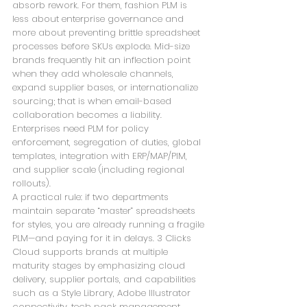
absorb rework. For them, fashion PLM is 
less about enterprise governance and 
more about preventing brittle spreadsheet 
processes before SKUs explode. Mid-size 
brands frequently hit an inflection point 
when they add wholesale channels, 
expand supplier bases, or internationalize 
sourcing; that is when email-based 
collaboration becomes a liability. 
Enterprises need PLM for policy 
enforcement, segregation of duties, global 
templates, integration with ERP/MAP/PIM, 
and supplier scale (including regional 
rollouts). 
A practical rule: if two departments 
maintain separate “master” spreadsheets 
for styles, you are already running a fragile 
PLM—and paying for it in delays. 3 Clicks 
Cloud supports brands at multiple 
maturity stages by emphasizing cloud 
delivery, supplier portals, and capabilities 
such as a Style Library, Adobe Illustrator 
connectivity, tech pack management, 