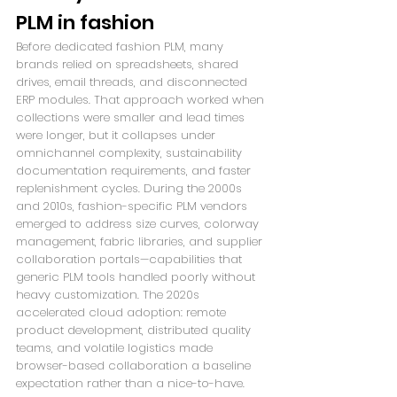
PLM in fashion
Before dedicated fashion PLM, many 
brands relied on spreadsheets, shared 
drives, email threads, and disconnected 
ERP modules. That approach worked when 
collections were smaller and lead times 
were longer, but it collapses under 
omnichannel complexity, sustainability 
documentation requirements, and faster 
replenishment cycles. During the 2000s 
and 2010s, fashion-specific PLM vendors 
emerged to address size curves, colorway 
management, fabric libraries, and supplier 
collaboration portals—capabilities that 
generic PLM tools handled poorly without 
heavy customization. The 2020s 
accelerated cloud adoption: remote 
product development, distributed quality 
teams, and volatile logistics made 
browser-based collaboration a baseline 
expectation rather than a nice-to-have. 