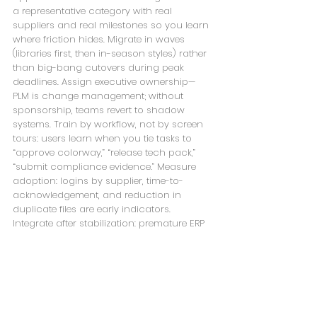
a representative category with real 
suppliers and real milestones so you learn 
where friction hides. Migrate in waves 
(libraries first, then in-season styles) rather 
than big-bang cutovers during peak 
deadlines. Assign executive ownership—
PLM is change management; without 
sponsorship, teams revert to shadow 
systems. Train by workflow, not by screen 
tours: users learn when you tie tasks to 
“approve colorway,” “release tech pack,” 
“submit compliance evidence.” Measure 
adoption: logins by supplier, time-to-
acknowledgement, and reduction in 
duplicate files are early indicators. 
Integrate after stabilization: premature ERP 
integration can amplify bad data; stabilize 
authoring first.
Frequently asked 
questions (concise 