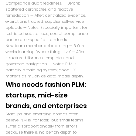
Compliance audit readiness — Before: 
scattered certificates and reactive 
remediation — After: centralized evidence, 
expirations tracked, supplier self-service 
uploads — Notes: Especially important for 
restricted substances, social compliance, 
and retailer-specific standards.
New team member onboarding — Before: 
weeks learning “where things live” — After: 
structured libraries, templates, and 
governed navigation — Notes: PLM is 
partially a training system; good UX 
matters as much as data model depth.
Who needs fashion PLM: 
startups, mid-size 
brands, and enterprises
Startups and emerging brands often 
believe PLM is “for later,” but small teams 
suffer disproportionately from errors 
because there is no bench depth to 