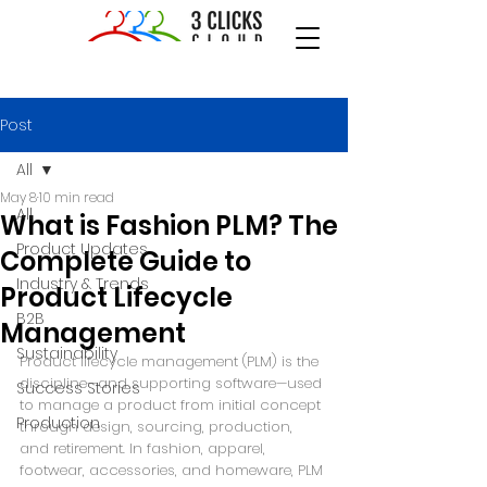
Post
All
May 8
10 min read
All
What is Fashion PLM? The
Product Updates
Complete Guide to
Industry & Trends
Product Lifecycle
B2B
Management
Sustainability
Product lifecycle management (PLM) is the 
discipline—and supporting software—used 
Success Stories
to manage a product from initial concept 
Production
through design, sourcing, production, 
and retirement. In fashion, apparel, 
footwear, accessories, and homeware, PLM 