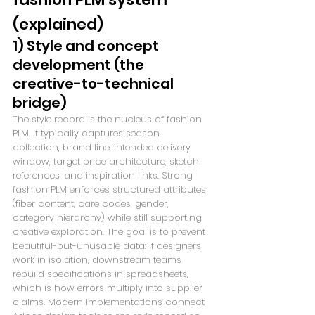
(explained)
1) Style and concept 
development (the 
creative-to-technical 
bridge)
The style record is the nucleus of fashion 
PLM. It typically captures season, 
collection, brand line, intended delivery 
window, target price architecture, sketch 
references, and inspiration links. Strong 
fashion PLM enforces structured attributes 
(fiber content, care codes, gender, 
category hierarchy) while still supporting 
creative exploration. The goal is to prevent 
beautiful-but-unusable data: if designers 
work in isolation, downstream teams 
rebuild specifications in spreadsheets, 
which is how errors multiply into supplier 
claims. Modern implementations connect 