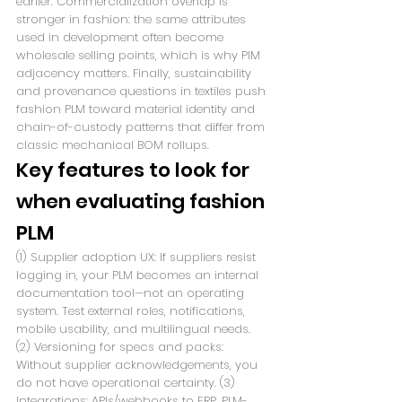
earlier. Commercialization overlap is 
stronger in fashion: the same attributes 
used in development often become 
wholesale selling points, which is why PIM 
adjacency matters. Finally, sustainability 
and provenance questions in textiles push 
fashion PLM toward material identity and 
chain-of-custody patterns that differ from 
classic mechanical BOM rollups.
Key features to look for 
when evaluating fashion 
PLM
(1) Supplier adoption UX: If suppliers resist 
logging in, your PLM becomes an internal 
documentation tool—not an operating 
system. Test external roles, notifications, 
mobile usability, and multilingual needs. 
(2) Versioning for specs and packs: 
Without supplier acknowledgements, you 
do not have operational certainty. (3) 
Integrations: APIs/webhooks to ERP, PLM-