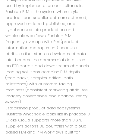
used by implementation consultants is: 
Fashion PLM is the system where style, 
product, and supplier data are authored, 
approved, enriched, published, and 
synchronized into production and 
wholesale workflows. Fashion PLM 
frequently overlaps with PIM (product 
information management) because 
attributes that start as development data 
later become the commercial data used 
on B2B portals and downstream channels. 
Leading solutions combine PLM depth 
(tech packs, samples, critical path 
milestones) with customer-facing 
readiness (consistent marketing attributes, 
imagery governance, and channel-ready 
exports).
Established product data ecosystems 
illustrate what scale looks like in practice: 3 
Clicks Cloud supports more than 3,678 
suppliers across 30 countries with cloud-
based PLM and PIM workflows built for 