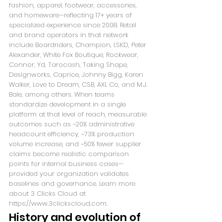
fashion, apparel, footwear, accessories, 
and homeware—reflecting 17+ years of 
specialized experience since 2008. Retail 
and brand operators in that network 
include Boardriders, Champion, LSKD, Peter 
Alexander, White Fox Boutique, Rockwear, 
Connor, Yd, Tarocash, Taking Shape, 
Designworks, Caprice, Johnny Bigg, Karen 
Walker, Love to Dream, CSB, AXL Co, and M.J. 
Bale, among others. When teams 
standardize development in a single 
platform at that level of reach, measurable 
outcomes such as ~20% administrative 
headcount efficiency, ~73% production 
volume increase, and ~50% fewer supplier 
claims become realistic comparison 
points for internal business cases—
provided your organization validates 
baselines and governance. Learn more 
about 3 Clicks Cloud at 
https://www.3clickscloud.com.
History and evolution of 