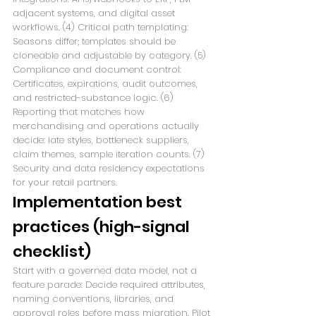
adjacent systems, and digital asset 
workflows. (4) Critical path templating: 
Seasons differ; templates should be 
cloneable and adjustable by category. (5) 
Compliance and document control: 
Certificates, expirations, audit outcomes, 
and restricted-substance logic. (6) 
Reporting that matches how 
merchandising and operations actually 
decide: late styles, bottleneck suppliers, 
claim themes, sample iteration counts. (7) 
Security and data residency expectations 
for your retail partners.
Implementation best 
practices (high-signal 
checklist)
Start with a governed data model, not a 
feature parade: Decide required attributes, 
naming conventions, libraries, and 
approval roles before mass migration. Pilot 