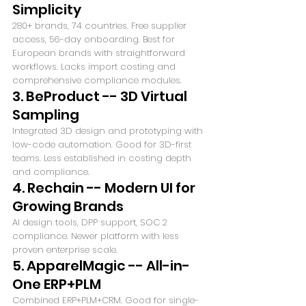
Simplicity
280+ brands, 74 countries. Free supplier 
access, 56-day onboarding. Best for 
European brands with straightforward 
workflows. Lacks import costing and 
comprehensive compliance modules.
3. BeProduct -- 3D Virtual 
Sampling
Integrated 3D design and prototyping with 
low-code automation. Good for 3D-first 
teams. Less established in costing depth 
and compliance.
4. Rechain -- Modern UI for 
Growing Brands
AI design tools, DPP support, SOC 2 
compliance. Newer platform with less 
proven enterprise scale.
5. ApparelMagic -- All-in-
One ERP+PLM
Combined ERP+PLM+CRM. Good for single-