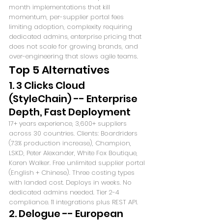
month implementations that kill 
momentum, per-supplier portal fees 
limiting adoption, complexity requiring 
dedicated admins, enterprise pricing that 
does not scale for growing brands, and 
over-engineering that slows agile teams.
Top 5 Alternatives
1. 3 Clicks Cloud 
(StyleChain) -- Enterprise 
Depth, Fast Deployment
17+ years experience, 3,600+ suppliers 
across 30 countries. Clients: Boardriders 
(73% production increase), Champion, 
LSKD, Peter Alexander, White Fox Boutique, 
Karen Walker. Free unlimited supplier portal 
(English + Chinese). Three costing types 
with landed cost. Deploys in weeks. No 
dedicated admins needed. Tier 2-4 
compliance. 11 integrations plus REST API.
2. Delogue -- European 