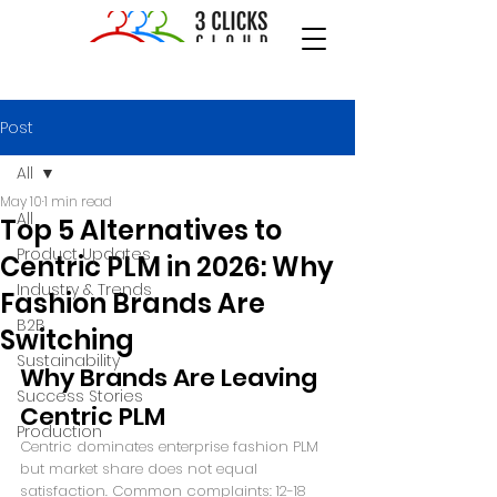
Post
All
May 10
1 min read
All
Top 5 Alternatives to
Product Updates
Centric PLM in 2026: Why
Industry & Trends
Fashion Brands Are
B2B
Switching
Sustainability
Why Brands Are Leaving 
Success Stories
Centric PLM
Production
Centric dominates enterprise fashion PLM 
but market share does not equal 
satisfaction. Common complaints: 12-18 