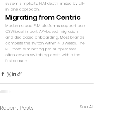
system simplicity. PLM depth limited by all-
in-one approach.
Migrating from Centric
Modern cloud PLM platforms support bulk 
CSV/Excel import, API-based migration, 
and dedicated onboarding. Most brands 
complete the switch within 4-8 weeks. The 
ROI from eliminating per-supplier fees 
often covers switching costs within the 
first season.
See All
Recent Posts