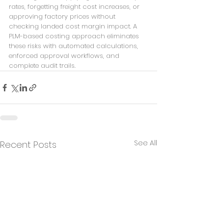
rates, forgetting freight cost increases, or 
approving factory prices without 
checking landed cost margin impact. A 
PLM-based costing approach eliminates 
these risks with automated calculations, 
enforced approval workflows, and 
complete audit trails.
See All
Recent Posts