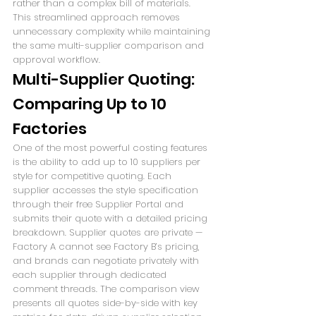
rather than a complex bill of materials. 
This streamlined approach removes 
unnecessary complexity while maintaining 
the same multi-supplier comparison and 
approval workflow.
Multi-Supplier Quoting: 
Comparing Up to 10 
Factories
One of the most powerful costing features 
is the ability to add up to 10 suppliers per 
style for competitive quoting. Each 
supplier accesses the style specification 
through their free Supplier Portal and 
submits their quote with a detailed pricing 
breakdown. Supplier quotes are private — 
Factory A cannot see Factory B’s pricing, 
and brands can negotiate privately with 
each supplier through dedicated 
comment threads. The comparison view 
presents all quotes side-by-side with key 