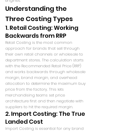
engines.
Understanding the 
Three Costing Types
1. Retail Costing: Working 
Backwards from RRP
Retail Costing is the most common 
approach for brands that sell through 
their own retail channels or wholesale to 
department stores. The calculation starts 
with the Recommended Retail Price (RRP) 
and works backwards through wholesale 
margin, brand margin, and overhead 
allocation to determine the maximum buy 
price from the factory. This lets 
merchandising teams set price 
architecture first and then negotiate with 
suppliers to hit the required margin.
2. Import Costing: The True 
Landed Cost
Import Costing is essential for any brand 